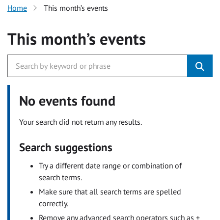
Home
This month’s events
This month’s events
No events found
Your search did not return any results.
Search suggestions
Try a different date range or combination of
search terms.
Make sure that all search terms are spelled
correctly.
Remove any advanced search operators such as +