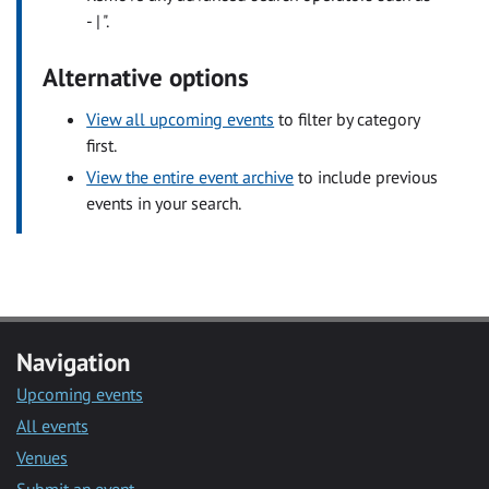
- | ".
Alternative options
View all upcoming events
to filter by category
first.
View the entire event archive
to include previous
events in your search.
Navigation
Upcoming events
All events
Venues