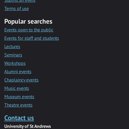
Submit an event
Terms of use
Popular searches
Events open to the public
Events for staff and students
Lectures
Seminars
Workshops
Alumni events
Chaplaincy events
Music events
Museum events
Theatre events
Contact us
University of St Andrews