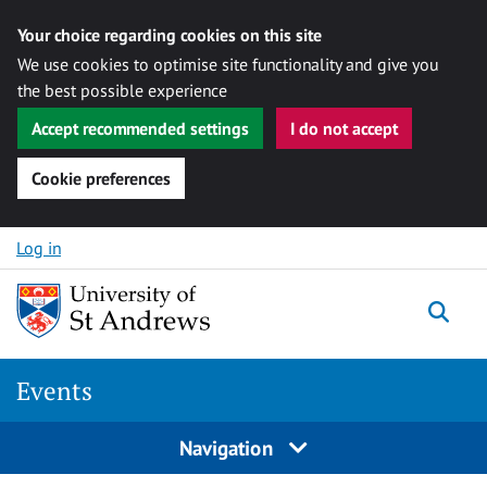
Your choice regarding cookies on this site
We use cookies to optimise site functionality and give you
the best possible experience
Accept recommended settings
I do not accept
Cookie preferences
Skip to content
Log in
Togg
Events
Navigation