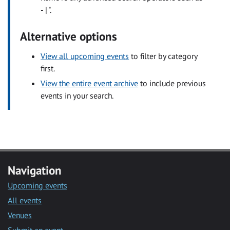
- | ".
Alternative options
View all upcoming events
to filter by category
first.
View the entire event archive
to include previous
events in your search.
Navigation
Upcoming events
All events
Venues