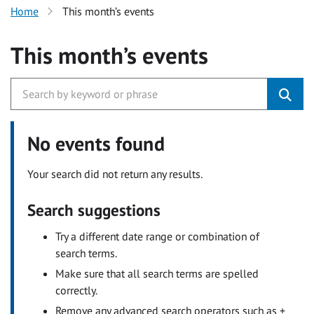
Home
This month’s events
This month’s events
No events found
Your search did not return any results.
Search suggestions
Try a different date range or combination of
search terms.
Make sure that all search terms are spelled
correctly.
Remove any advanced search operators such as +