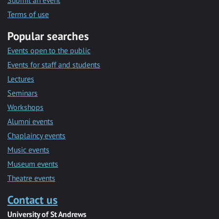
Submit an event
Terms of use
Popular searches
Events open to the public
Events for staff and students
Lectures
Seminars
Workshops
Alumni events
Chaplaincy events
Music events
Museum events
Theatre events
Contact us
University of St Andrews