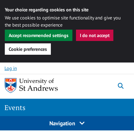
Your choice regarding cookies on this site
We use cookies to optimise site functionality and give you
the best possible experience
Accept recommended settings
I do not accept
Cookie preferences
Skip to content
Log in
Togg
Events
Navigation