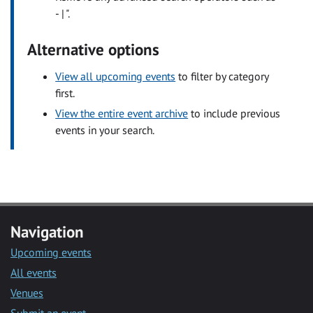
- | ".
Alternative options
View all upcoming events
to filter by category
first.
View the entire event archive
to include previous
events in your search.
Navigation
Upcoming events
All events
Venues