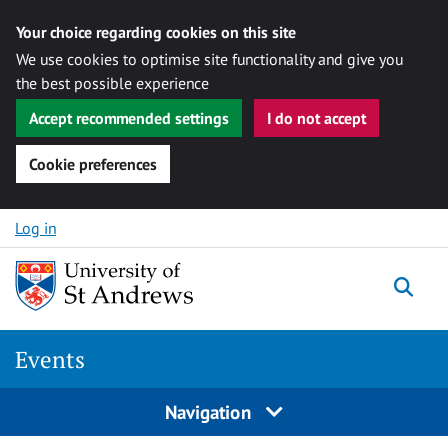
Your choice regarding cookies on this site
We use cookies to optimise site functionality and give you
the best possible experience
Accept recommended settings
I do not accept
Cookie preferences
Skip to content
Log in
Togg
Events
Navigation