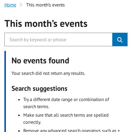
Home
This month’s events
This month’s events
No events found
Your search did not return any results.
Search suggestions
Try a different date range or combination of
search terms.
Make sure that all search terms are spelled
correctly.
Remove any advanced search operators such as +