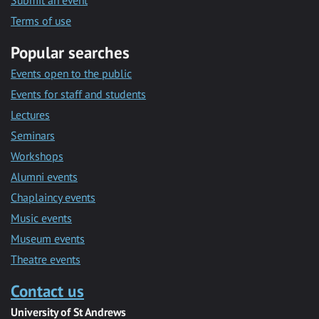
Submit an event
Terms of use
Popular searches
Events open to the public
Events for staff and students
Lectures
Seminars
Workshops
Alumni events
Chaplaincy events
Music events
Museum events
Theatre events
Contact us
University of St Andrews