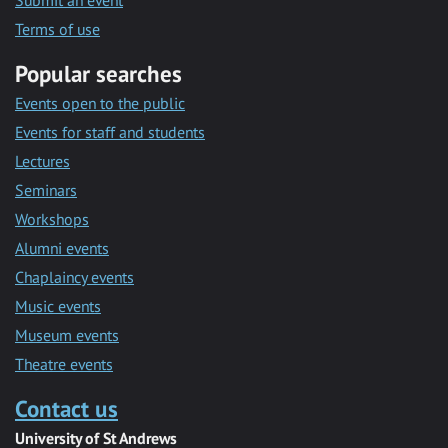
Submit an event
Terms of use
Popular searches
Events open to the public
Events for staff and students
Lectures
Seminars
Workshops
Alumni events
Chaplaincy events
Music events
Museum events
Theatre events
Contact us
University of St Andrews