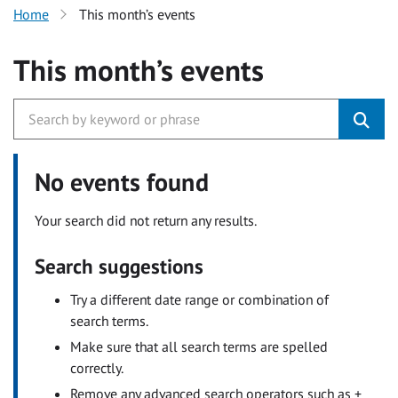
Home
This month’s events
This month’s events
No events found
Your search did not return any results.
Search suggestions
Try a different date range or combination of
search terms.
Make sure that all search terms are spelled
correctly.
Remove any advanced search operators such as +