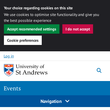
Your choice regarding cookies on this site
We use cookies to optimise site functionality and give you
the best possible experience
Accept recommended settings
I do not accept
Cookie preferences
Skip to content
Log in
Togg
Events
Navigation