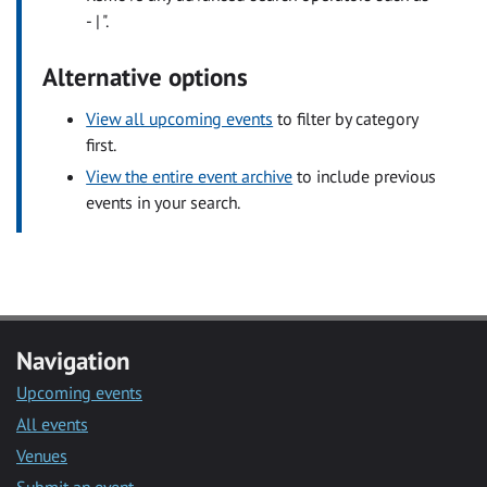
- | ".
Alternative options
View all upcoming events
to filter by category
first.
View the entire event archive
to include previous
events in your search.
Navigation
Upcoming events
All events
Venues