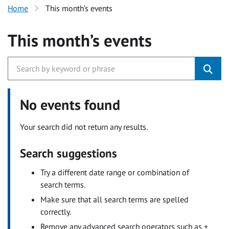
Home
This month’s events
This month’s events
No events found
Your search did not return any results.
Search suggestions
Try a different date range or combination of
search terms.
Make sure that all search terms are spelled
correctly.
Remove any advanced search operators such as +