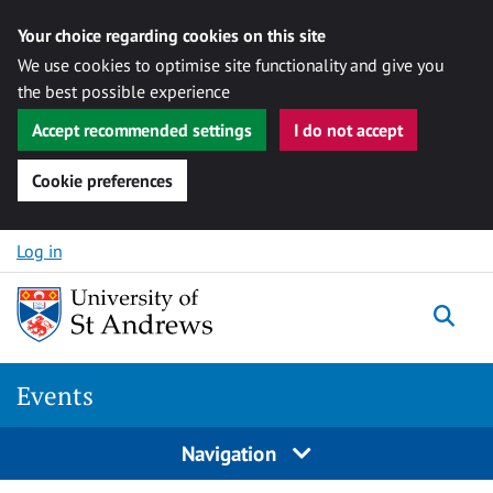
Your choice regarding cookies on this site
We use cookies to optimise site functionality and give you
the best possible experience
Accept recommended settings
I do not accept
Cookie preferences
Skip to content
Log in
Togg
Events
Navigation