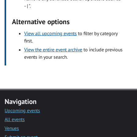
- | ".
Alternative options
View all upcoming events
to filter by category
first.
View the entire event archive
to include previous
events in your search.
Navigation
Upcoming events
All events
Venues