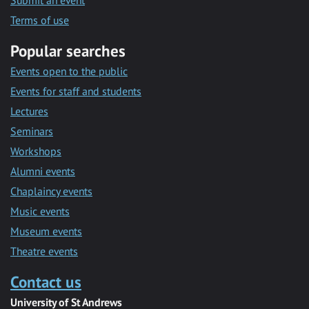
Submit an event
Terms of use
Popular searches
Events open to the public
Events for staff and students
Lectures
Seminars
Workshops
Alumni events
Chaplaincy events
Music events
Museum events
Theatre events
Contact us
University of St Andrews