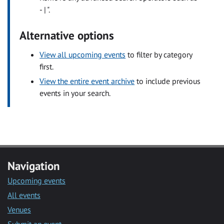
- | ".
Alternative options
View all upcoming events
to filter by category
first.
View the entire event archive
to include previous
events in your search.
Navigation
Upcoming events
All events
Venues