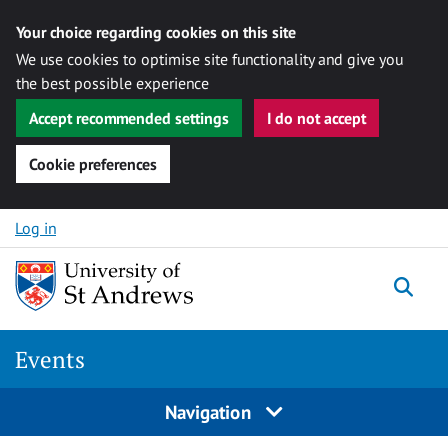
Your choice regarding cookies on this site
We use cookies to optimise site functionality and give you
the best possible experience
Accept recommended settings
I do not accept
Cookie preferences
Skip to content
Log in
Togg
Events
Navigation