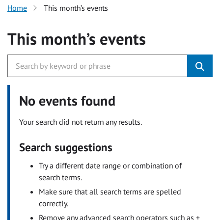
Home
This month’s events
This month’s events
No events found
Your search did not return any results.
Search suggestions
Try a different date range or combination of
search terms.
Make sure that all search terms are spelled
correctly.
Remove any advanced search operators such as +