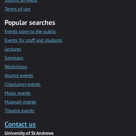
Submit an event
Terms of use
Popular searches
Events open to the public
Events for staff and students
Lectures
Seminars
Workshops
Alumni events
Chaplaincy events
Music events
Museum events
Theatre events
Contact us
University of St Andrews