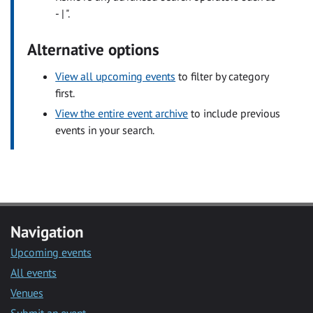
- | ".
Alternative options
View all upcoming events
to filter by category
first.
View the entire event archive
to include previous
events in your search.
Navigation
Upcoming events
All events
Venues