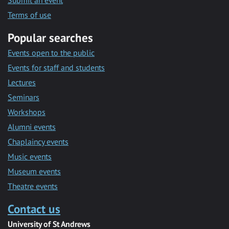
Submit an event
Terms of use
Popular searches
Events open to the public
Events for staff and students
Lectures
Seminars
Workshops
Alumni events
Chaplaincy events
Music events
Museum events
Theatre events
Contact us
University of St Andrews