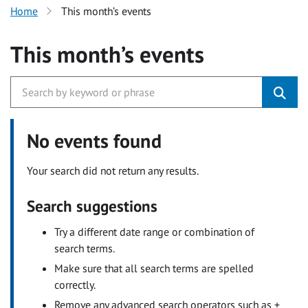
Home
This month’s events
This month’s events
No events found
Your search did not return any results.
Search suggestions
Try a different date range or combination of
search terms.
Make sure that all search terms are spelled
correctly.
Remove any advanced search operators such as +