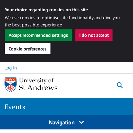
Your choice regarding cookies on this site
We use cookies to optimise site functionality and give you
the best possible experience
Accept recommended settings
I do not accept
Cookie preferences
Skip to content
Log in
Togg
Events
Navigation