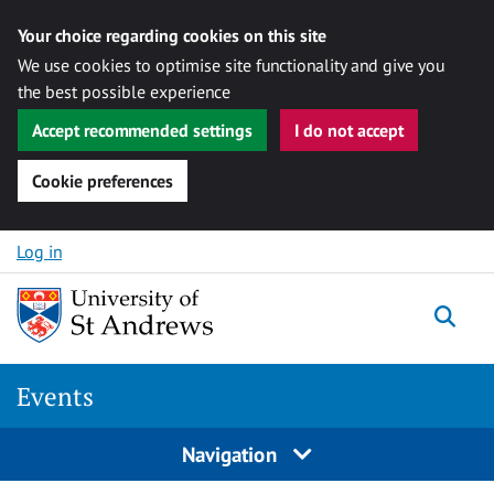
Your choice regarding cookies on this site
We use cookies to optimise site functionality and give you
the best possible experience
Accept recommended settings
I do not accept
Cookie preferences
Skip to content
Log in
Togg
Events
Navigation