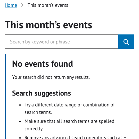
Home
This month’s events
This month’s events
No events found
Your search did not return any results.
Search suggestions
Try a different date range or combination of
search terms.
Make sure that all search terms are spelled
correctly.
Remove any advanced search operators such as +