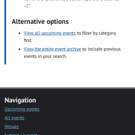
- | ".
Alternative options
View all upcoming events
to filter by category
first.
View the entire event archive
to include previous
events in your search.
Navigation
Upcoming events
All events
Venues