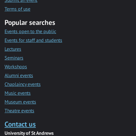
Submit an event
Terms of use
Popular searches
Events open to the public
Events for staff and students
Lectures
Seminars
Workshops
Alumni events
Chaplaincy events
Music events
Museum events
Theatre events
Contact us
University of St Andrews