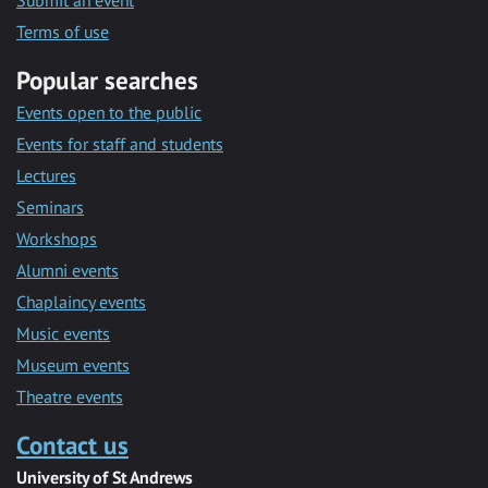
Submit an event
Terms of use
Popular searches
Events open to the public
Events for staff and students
Lectures
Seminars
Workshops
Alumni events
Chaplaincy events
Music events
Museum events
Theatre events
Contact us
University of St Andrews