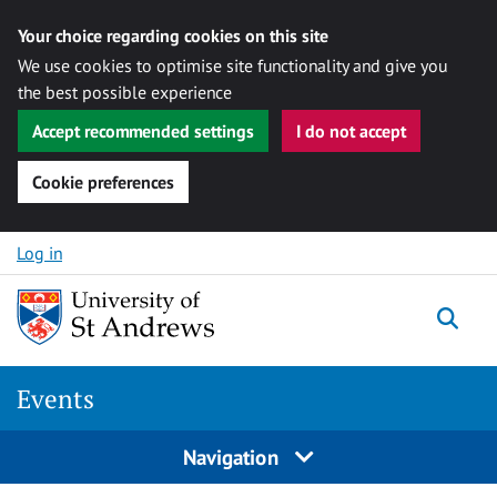
Your choice regarding cookies on this site
We use cookies to optimise site functionality and give you
the best possible experience
Accept recommended settings
I do not accept
Cookie preferences
Skip to content
Log in
Togg
Events
Navigation