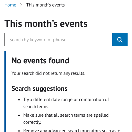
Home
This month’s events
This month’s events
No events found
Your search did not return any results.
Search suggestions
Try a different date range or combination of
search terms.
Make sure that all search terms are spelled
correctly.
Remove any advanced search operators such as +