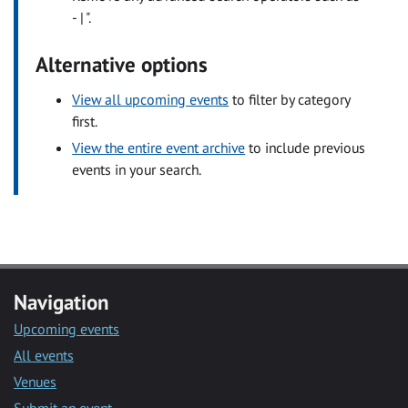
- | ".
Alternative options
View all upcoming events
to filter by category
first.
View the entire event archive
to include previous
events in your search.
Navigation
Upcoming events
All events
Venues