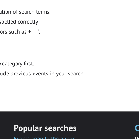
ation of search terms.
pelled correctly.
 such as + - | ".
y category first.
lude previous events in your search.
Popular searches
C
Events open to the public
U