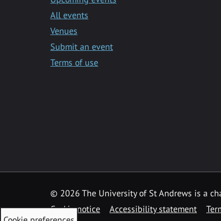
All events
Venues
Submit an event
Terms of use
©
2026 The University of St Andrews is a ch
Cookie notice
Accessibility statement
Ter
Cookie preferences