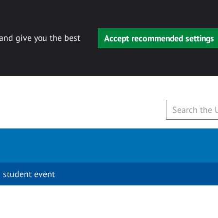
 and give you the best
Accept recommended settings
 student event