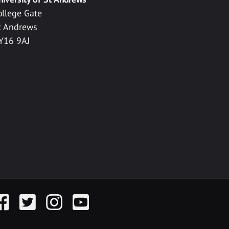
ollege Gate
t Andrews
Y16 9AJ
acebook
Twitter
Instagram
YouTube