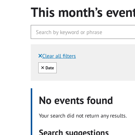
This month’s even
Clear all filters
Filtered by:
Clear all
Date
No events found
Your search did not return any results.
Search suggestions