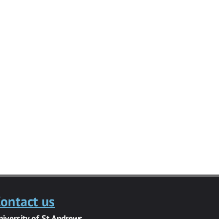
ontact us
niversity of St Andrews