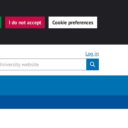
I do not accept
Cookie preferences
Log in
Submit