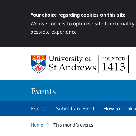
Your choice regarding cookies on this site
We use cookies to optimise site functionality
possible experience
Skip to content
Events
Events
Submit an event
How to book a
Home
This month’s events