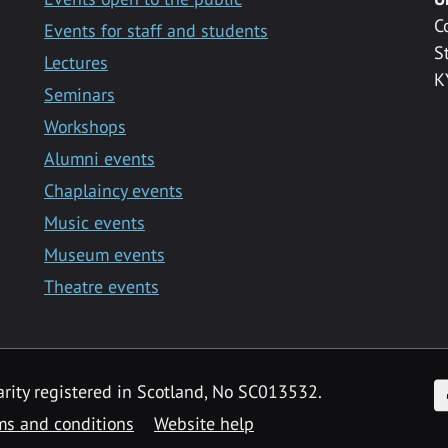
C
Events for staff and students
S
Lectures
K
Seminars
Workshops
Alumni events
Chaplaincy events
Music events
Museum events
Theatre events
F
arity registered in Scotland, No SC013532.
ms and conditions
Website help