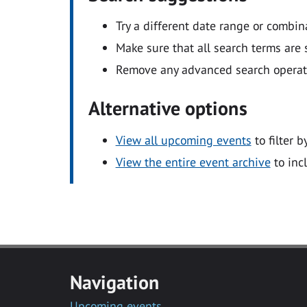
Try a different date range or combin
Make sure that all search terms are s
Remove any advanced search operators
Alternative options
View all upcoming events
to filter b
View the entire event archive
to inc
Navigation
Upcoming events