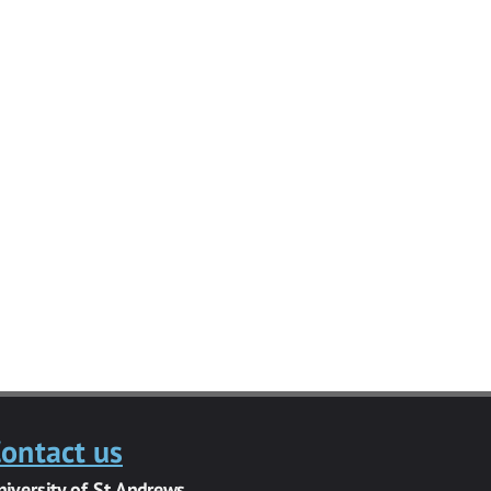
ontact us
niversity of St Andrews