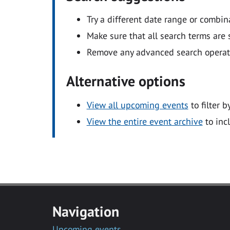
Try a different date range or combin
Make sure that all search terms are s
Remove any advanced search operators
Alternative options
View all upcoming events
to filter b
View the entire event archive
to inc
Navigation
Upcoming events