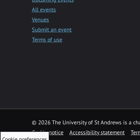
All events
Venues
Submit an event
Terms of use
©
2026 The University of St Andrews is a ch
Cookie notice
Accessibility statement
Ter
Cookie preferences