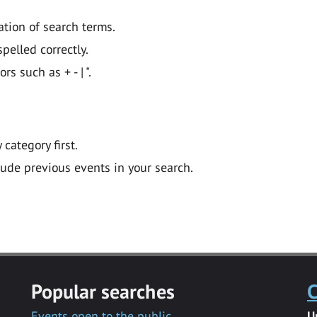
ation of search terms.
pelled correctly.
 such as + - | ".
y category first.
lude previous events in your search.
Popular searches
C
Events open to the public
U