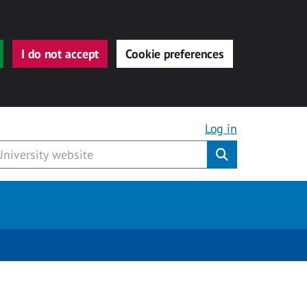
I do not accept
Cookie preferences
Log in
Submit