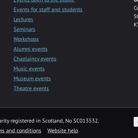
C
Events for staff and students
S
Lectures
K
Seminars
Workshops
Alumni events
Chaplaincy events
Music events
Museum events
Theatre events
F
arity registered in Scotland, No SC013532.
ms and conditions
Website help