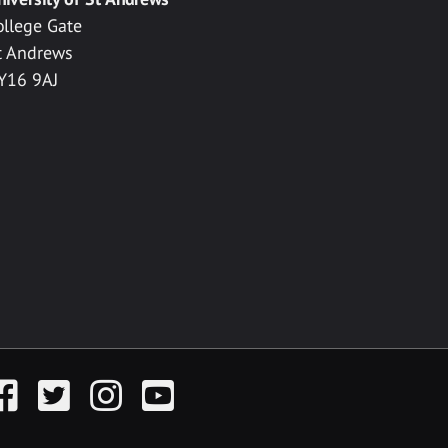
ollege Gate
t Andrews
Y16 9AJ
acebook
Twitter
Instagram
YouTube