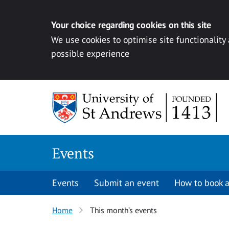
Your choice regarding cookies on this site
We use cookies to optimise site functionality
possible experience
Skip to content
Events
Events
Submit an event
How to book a
Home
This month’s events