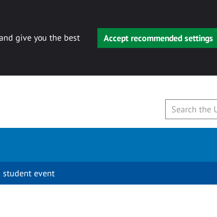
 and give you the best
Accept recommended settings
 student event