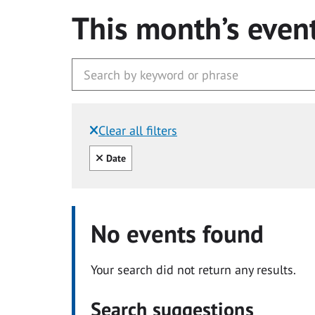
This month’s even
Clear all filters
Filtered by:
Clear all
Date
No events found
Your search did not return any results.
Search suggestions