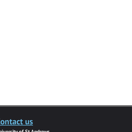
ontact us
niversity of St Andrews