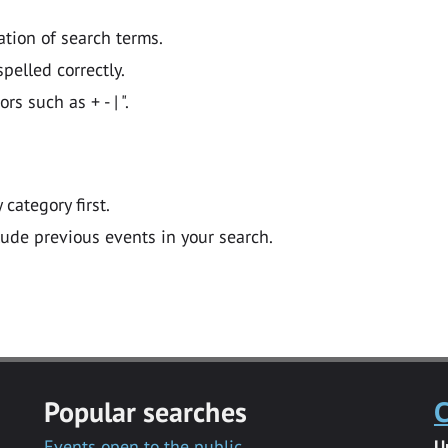
ation of search terms.
pelled correctly.
 such as + - | ".
y category first.
lude previous events in your search.
Popular searches
C
Events open to the public
U