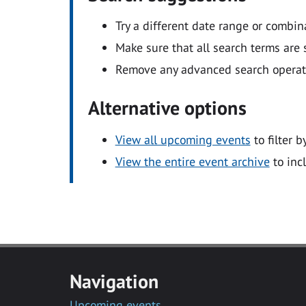
Try a different date range or combin
Make sure that all search terms are s
Remove any advanced search operators
Alternative options
View all upcoming events
to filter b
View the entire event archive
to inc
Navigation
Upcoming events