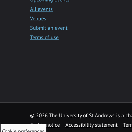
All events
Venues
Submit an event
Terms of use
©
2026 The University of St Andrews is a ch
Cookie notice
Accessibility statement
Ter
Cookie preferences