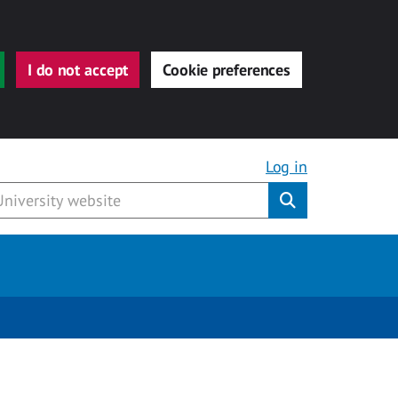
I do not accept
Cookie preferences
Log in
Submit