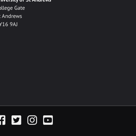
ollege Gate
t Andrews
Y16 9AJ
acebook
Twitter
Instagram
YouTube