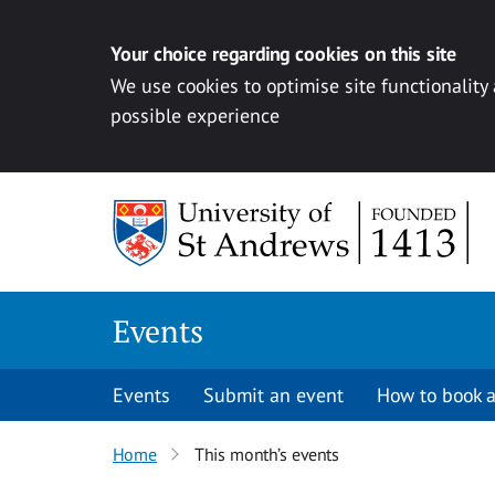
Your choice regarding cookies on this site
We use cookies to optimise site functionality
possible experience
Skip to content
Events
Events
Submit an event
How to book a
Home
This month’s events