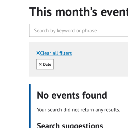
This month’s even
Clear all filters
Filtered by:
Clear all
Date
No events found
Your search did not return any results.
Search suggestions