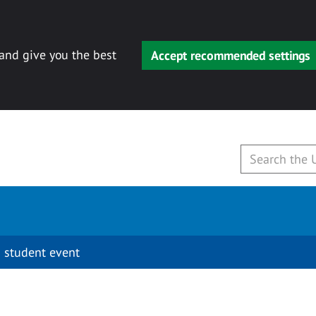
 and give you the best
Accept recommended settings
 student event