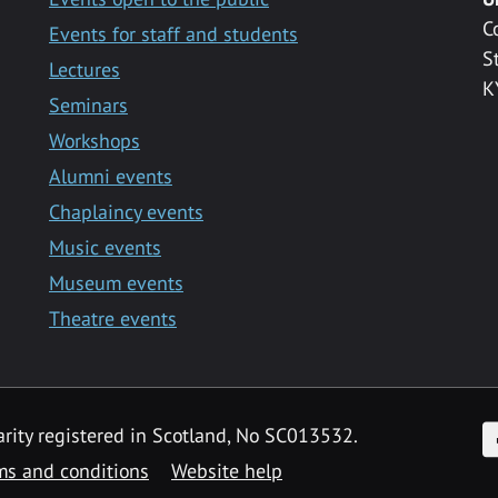
C
Events for staff and students
S
Lectures
K
Seminars
Workshops
Alumni events
Chaplaincy events
Music events
Museum events
Theatre events
F
arity registered in Scotland, No SC013532.
ms and conditions
Website help