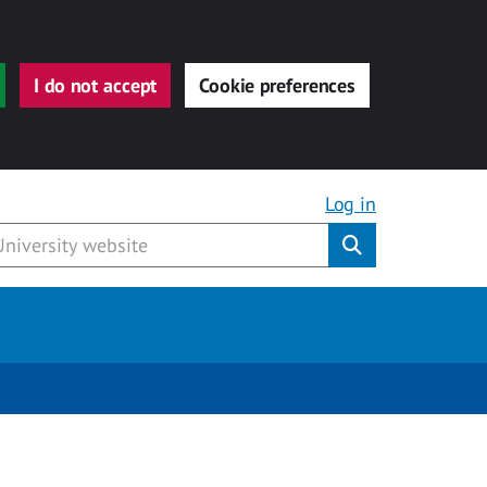
I do not accept
Cookie preferences
Log in
Submit