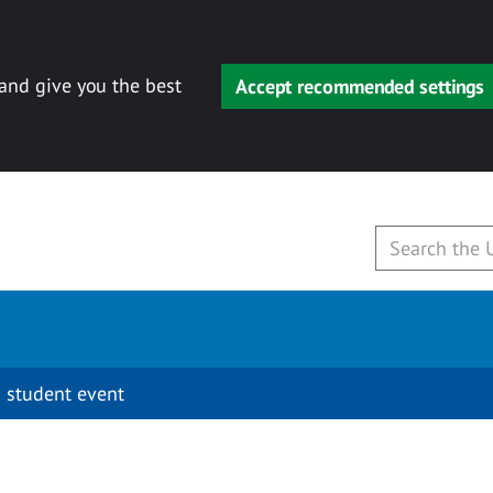
 and give you the best
Accept recommended settings
 student event