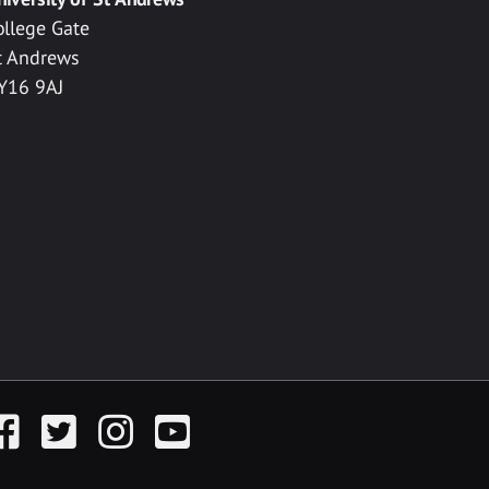
ollege Gate
t Andrews
Y16 9AJ
acebook
Twitter
Instagram
YouTube