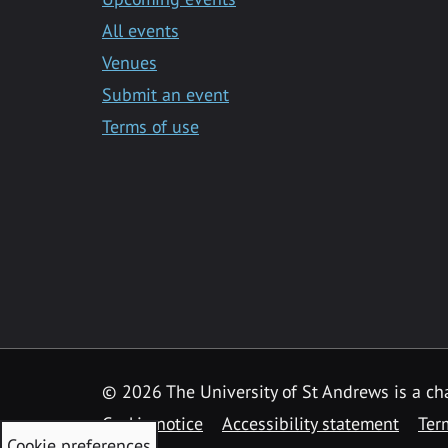
All events
Venues
Submit an event
Terms of use
©
2026 The University of St Andrews is a ch
Cookie notice
Accessibility statement
Ter
Cookie preferences