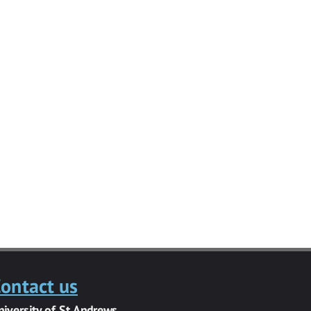
ontact us
niversity of St Andrews