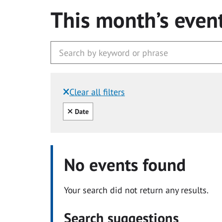
This month’s even
Clear all filters
Filtered by:
Clear all
Date
No events found
Your search did not return any results.
Search suggestions