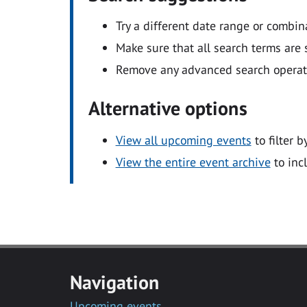
Try a different date range or combin
Make sure that all search terms are s
Remove any advanced search operators
Alternative options
View all upcoming events
to filter b
View the entire event archive
to inc
Navigation
Upcoming events