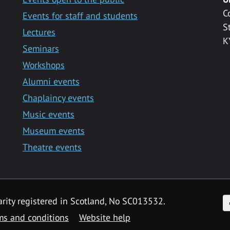
C
Events for staff and students
S
Lectures
K
Seminars
Workshops
Alumni events
Chaplaincy events
Music events
Museum events
Theatre events
F
arity registered in Scotland, No SC013532.
ms and conditions
Website help