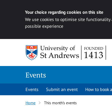
Your choice regarding cookies on this site
We use cookies to optimise site functionality
possible experience
Skip to content
Events
Events
Submit an event
How to book a
Home
This month’s events