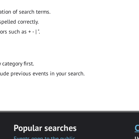
ation of search terms.
pelled correctly.
 such as + - | ".
y category first.
lude previous events in your search.
Popular searches
C
Events open to the public
U