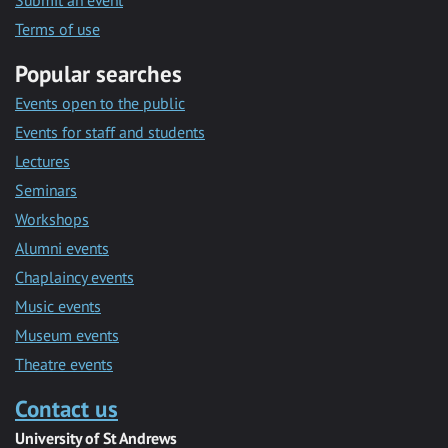
Submit an event
Terms of use
Popular searches
Events open to the public
Events for staff and students
Lectures
Seminars
Workshops
Alumni events
Chaplaincy events
Music events
Museum events
Theatre events
Contact us
University of St Andrews