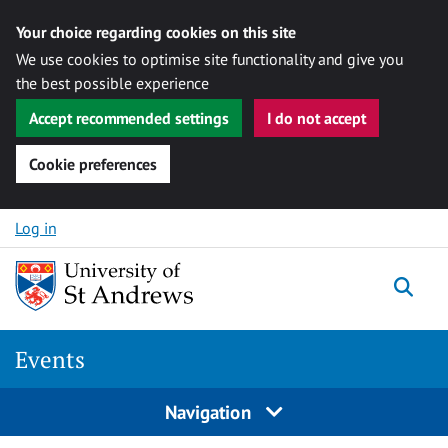
Your choice regarding cookies on this site
We use cookies to optimise site functionality and give you
the best possible experience
Accept recommended settings
I do not accept
Cookie preferences
Skip to content
Log in
Togg
Events
Navigation