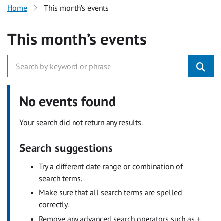
Home
This month’s events
This month’s events
No events found
Your search did not return any results.
Search suggestions
Try a different date range or combination of
search terms.
Make sure that all search terms are spelled
correctly.
Remove any advanced search operators such as +