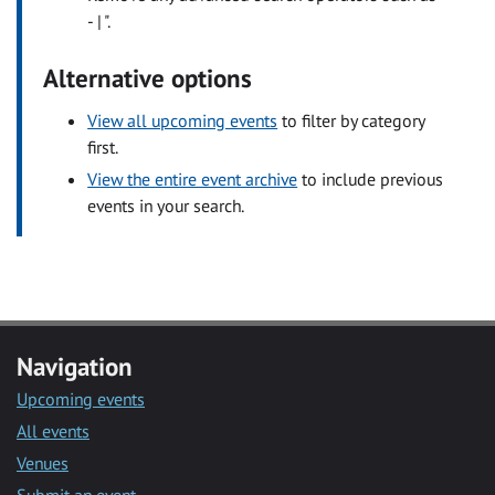
- | ".
Alternative options
View all upcoming events
to filter by category
first.
View the entire event archive
to include previous
events in your search.
Navigation
Upcoming events
All events
Venues