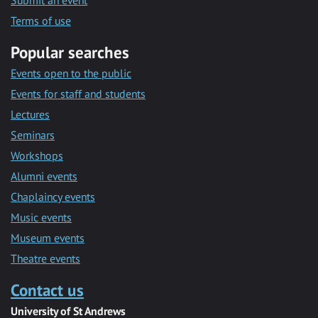
Submit an event
Terms of use
Popular searches
Events open to the public
Events for staff and students
Lectures
Seminars
Workshops
Alumni events
Chaplaincy events
Music events
Museum events
Theatre events
Contact us
University of St Andrews