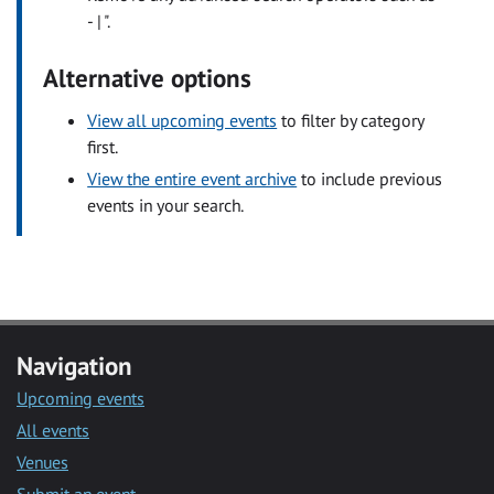
- | ".
Alternative options
View all upcoming events
to filter by category
first.
View the entire event archive
to include previous
events in your search.
Navigation
Upcoming events
All events
Venues