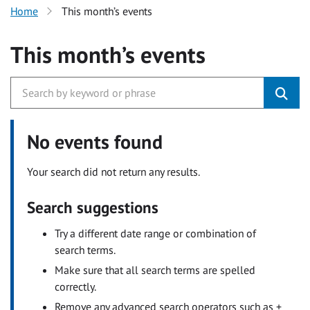
Home
This month’s events
This month’s events
No events found
Your search did not return any results.
Search suggestions
Try a different date range or combination of
search terms.
Make sure that all search terms are spelled
correctly.
Remove any advanced search operators such as +