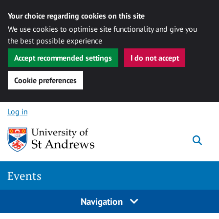
Your choice regarding cookies on this site
We use cookies to optimise site functionality and give you
the best possible experience
Accept recommended settings
I do not accept
Cookie preferences
Skip to content
Log in
Togg
Events
Navigation