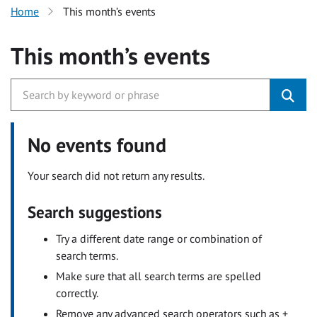
Home
This month’s events
This month’s events
No events found
Your search did not return any results.
Search suggestions
Try a different date range or combination of
search terms.
Make sure that all search terms are spelled
correctly.
Remove any advanced search operators such as +