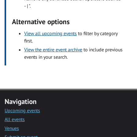
- | ".
Alternative options
View all upcoming events
to filter by category
first.
View the entire event archive
to include previous
events in your search.
Navigation
Upcoming events
All events
Venues