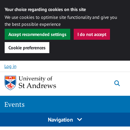
Your choice regarding cookies on this site
We use cookies to optimise site functionality and give you
the best possible experience
Accept recommended settings
I do not accept
Cookie preferences
Skip to content
Log in
Togg
Events
Navigation