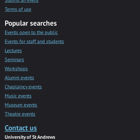
Submit an event
Terms of use
Popular searches
Events open to the public
Events for staff and students
Lectures
Seminars
Workshops
Alumni events
Chaplaincy events
Music events
Museum events
Theatre events
Contact us
University of St Andrews