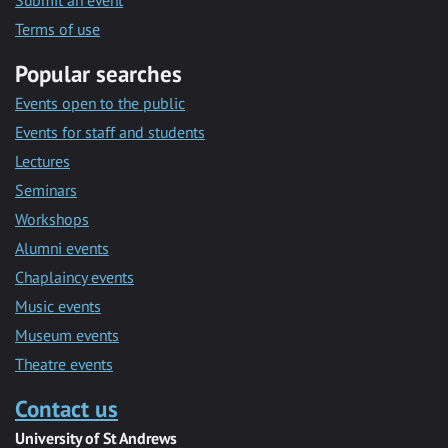
Submit an event
Terms of use
Popular searches
Events open to the public
Events for staff and students
Lectures
Seminars
Workshops
Alumni events
Chaplaincy events
Music events
Museum events
Theatre events
Contact us
University of St Andrews