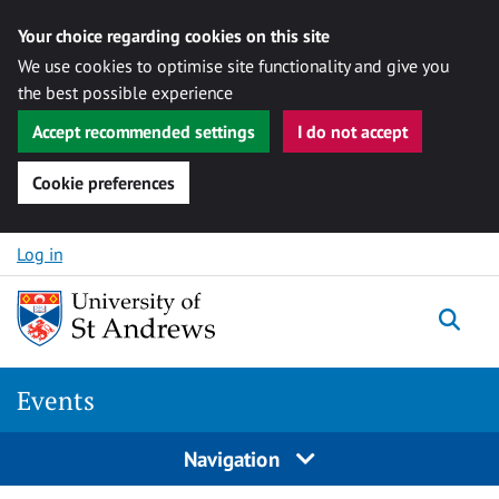
Your choice regarding cookies on this site
We use cookies to optimise site functionality and give you
the best possible experience
Accept recommended settings
I do not accept
Cookie preferences
Skip to content
Log in
Togg
Events
Navigation