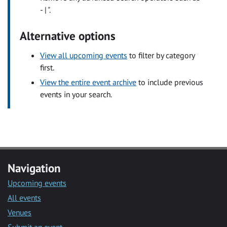
- | ".
Alternative options
View all upcoming events
to filter by category
first.
View the entire event archive
to include previous
events in your search.
Navigation
Upcoming events
All events
Venues