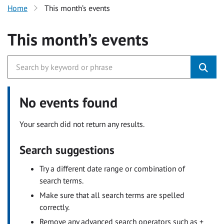
Home
This month’s events
This month’s events
No events found
Your search did not return any results.
Search suggestions
Try a different date range or combination of
search terms.
Make sure that all search terms are spelled
correctly.
Remove any advanced search operators such as +