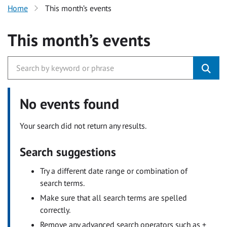
Home
This month’s events
This month’s events
No events found
Your search did not return any results.
Search suggestions
Try a different date range or combination of
search terms.
Make sure that all search terms are spelled
correctly.
Remove any advanced search operators such as +