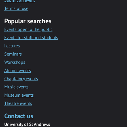
Submit an event
Terms of use
Popular searches
Events open to the public
Events for staff and students
Lectures
Seminars
Workshops
Alumni events
Chaplaincy events
Music events
Museum events
Theatre events
Contact us
University of St Andrews