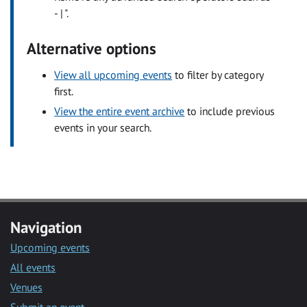
- | ".
Alternative options
View all upcoming events
to filter by category
first.
View the entire event archive
to include previous
events in your search.
Navigation
Upcoming events
All events
Venues