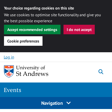
Your choice regarding cookies on this site
We use cookies to optimise site functionality and give you
the best possible experience
Accept recommended settings
I do not accept
Cookie preferences
Skip to content
Log in
Togg
Events
Navigation