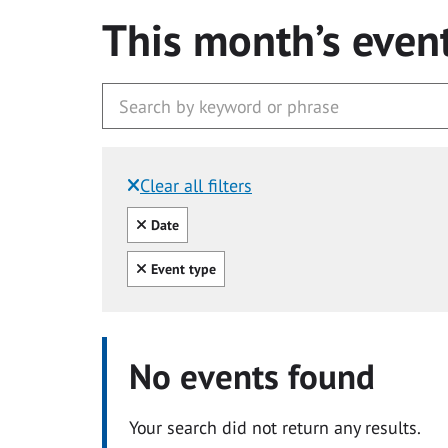
This month’s even
Clear all filters
Filtered by:
Clear all
Date
Clear all
Event type
No events found
Your search did not return any results.