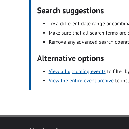
Search suggestions
Try a different date range or combin
Make sure that all search terms are s
Remove any advanced search operators
Alternative options
View all upcoming events
to filter b
View the entire event archive
to inc