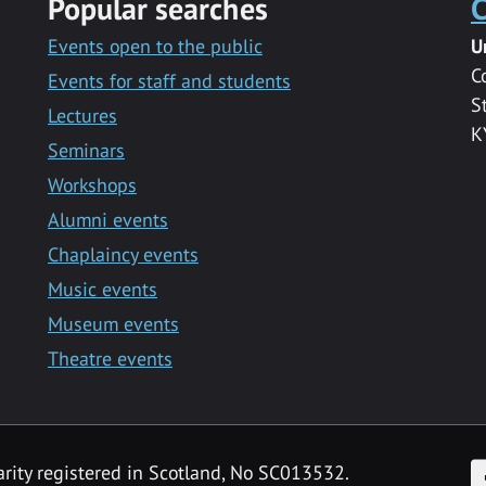
Popular searches
C
Events open to the public
U
C
Events for staff and students
S
Lectures
K
Seminars
Workshops
Alumni events
Chaplaincy events
Music events
Museum events
Theatre events
F
arity registered in Scotland, No SC013532.