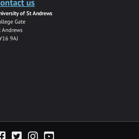
ontact us
niversity of St Andrews
ollege Gate
t Andrews
Y16 9AJ
acebook
Twitter
Instagram
YouTube