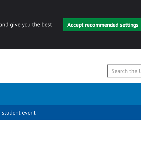
 and give you the best
Accept recommended settings
 student event