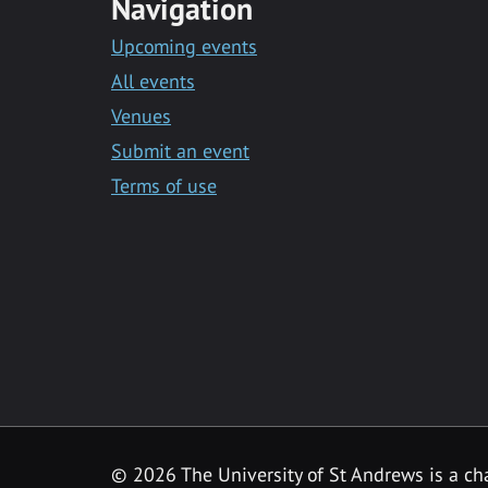
Navigation
Upcoming events
All events
Venues
Submit an event
Terms of use
©
2026 The University of St Andrews is a ch