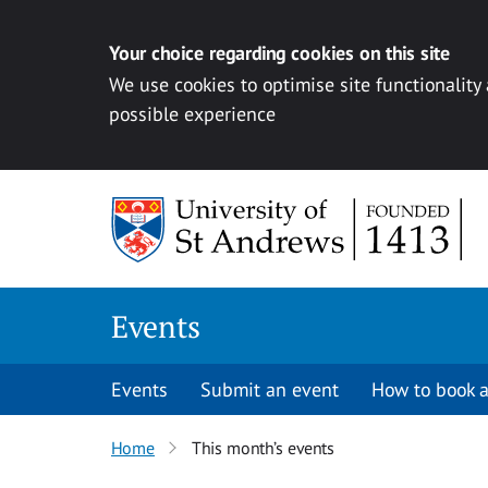
Your choice regarding cookies on this site
We use cookies to optimise site functionality
possible experience
Skip to content
Events
Events
Submit an event
How to book a
Home
This month’s events