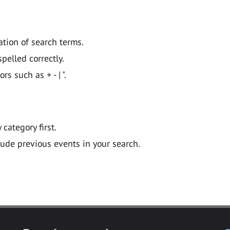
ation of search terms.
pelled correctly.
 such as + - | ".
y category first.
lude previous events in your search.