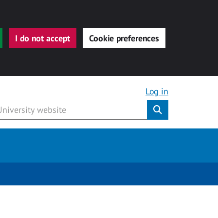
I do not accept
Cookie preferences
Log in
Submit