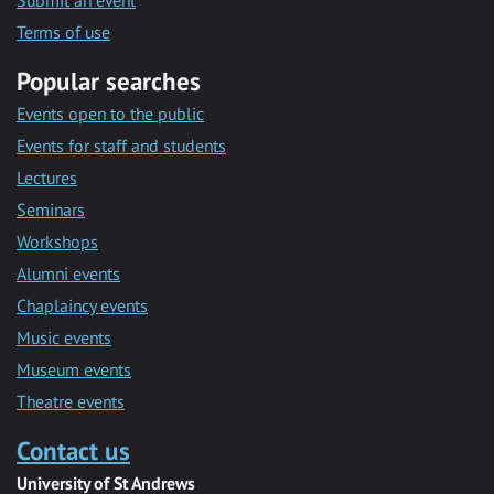
Submit an event
Terms of use
Popular searches
Events open to the public
Events for staff and students
Lectures
Seminars
Workshops
Alumni events
Chaplaincy events
Music events
Museum events
Theatre events
Contact us
University of St Andrews