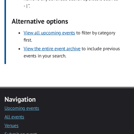
- | ".
Alternative options
View all upcoming events
to filter by category
first.
View the entire event archive
to include previous
events in your search.
Navigation
Upcoming events
All events
Venues