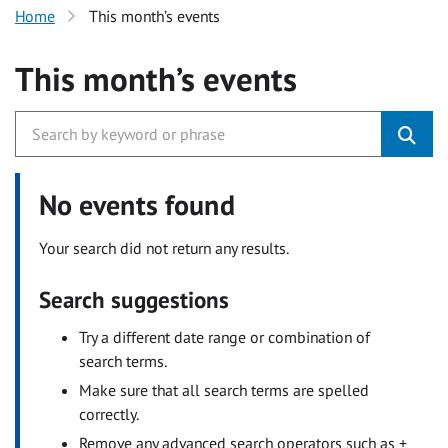
Home
This month’s events
This month’s events
No events found
Your search did not return any results.
Search suggestions
Try a different date range or combination of
search terms.
Make sure that all search terms are spelled
correctly.
Remove any advanced search operators such as +