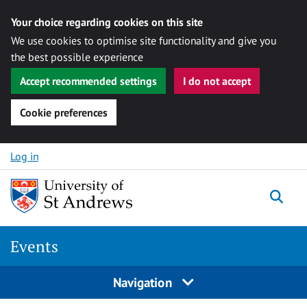
Your choice regarding cookies on this site
We use cookies to optimise site functionality and give you
the best possible experience
Accept recommended settings
I do not accept
Cookie preferences
Skip to content
Log in
Togg
Events
Navigation