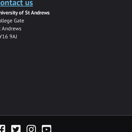
ontact us
niversity of St Andrews
ollege Gate
t Andrews
Y16 9AJ
acebook
Twitter
Instagram
YouTube