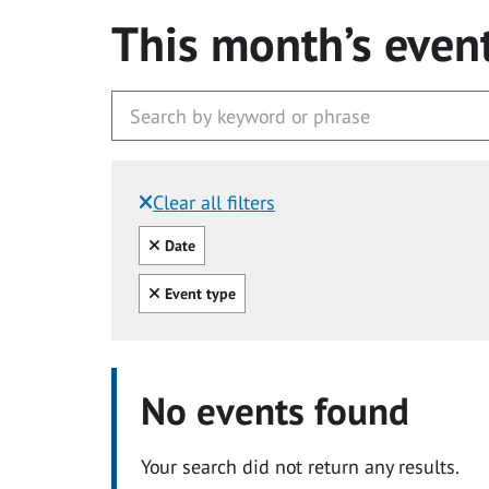
This month’s even
Clear all filters
Filtered by:
Clear all
Date
Clear all
Event type
No events found
Your search did not return any results.