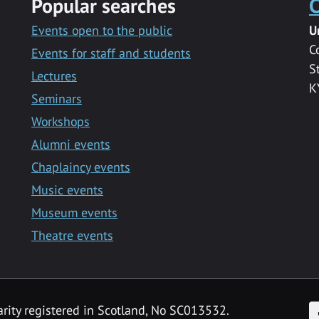
Popular searches
C
Events open to the public
U
C
Events for staff and students
S
Lectures
K
Seminars
Workshops
Alumni events
Chaplaincy events
Music events
Museum events
Theatre events
F
arity registered in Scotland, No SC013532.