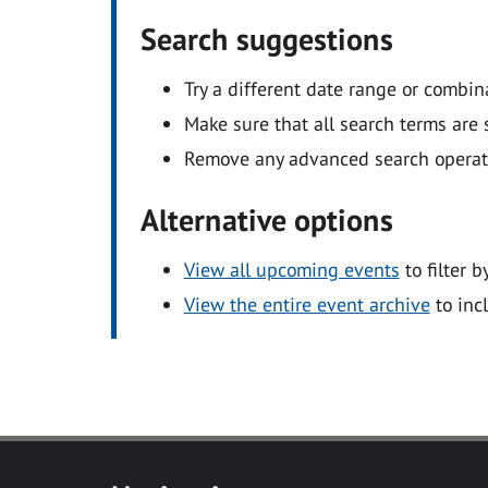
Search suggestions
Try a different date range or combin
Make sure that all search terms are s
Remove any advanced search operators
Alternative options
View all upcoming events
to filter b
View the entire event archive
to inc