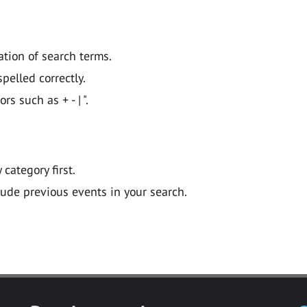
ation of search terms.
pelled correctly.
 such as + - | ".
y category first.
lude previous events in your search.