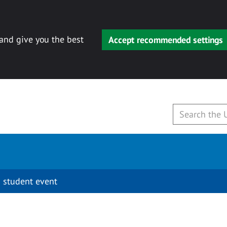
 and give you the best
Accept recommended settings
 student event