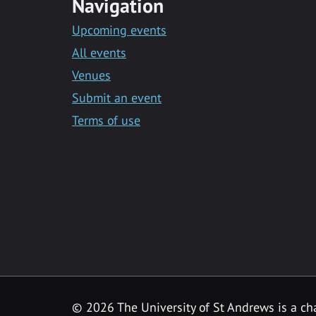
Navigation
Upcoming events
All events
Venues
Submit an event
Terms of use
©
2026 The University of St Andrews is a ch