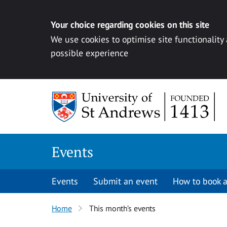
Your choice regarding cookies on this site
We use cookies to optimise site functionality
possible experience
Skip to content
Events
Events
Submit an event
How to book a
Home
This month’s events