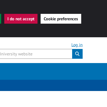
I do not accept
Cookie preferences
Log in
Submit