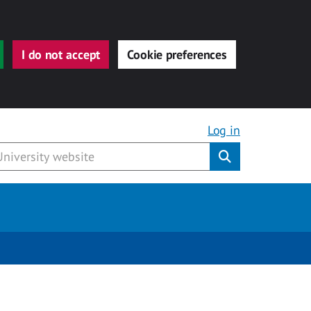
I do not accept
Cookie preferences
Log in
Submit