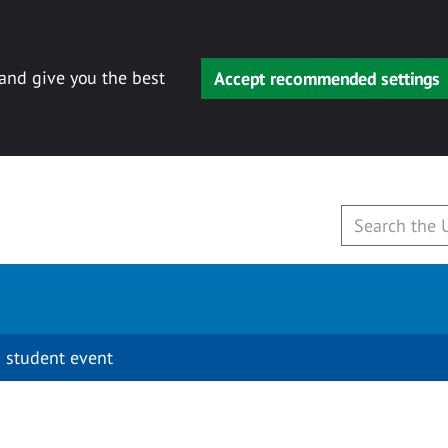
 and give you the best
Accept recommended settings
 student event