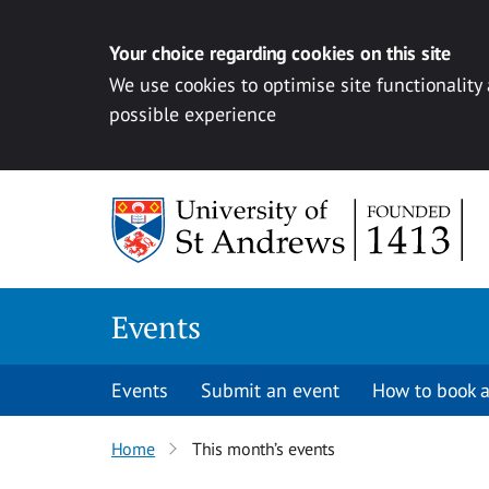
Your choice regarding cookies on this site
We use cookies to optimise site functionality
possible experience
Skip to content
Events
Events
Submit an event
How to book a
Home
This month’s events