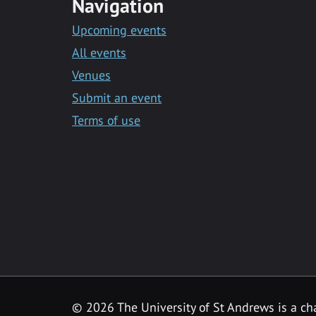
Navigation
Upcoming events
All events
Venues
Submit an event
Terms of use
©
2026 The University of St Andrews is a ch