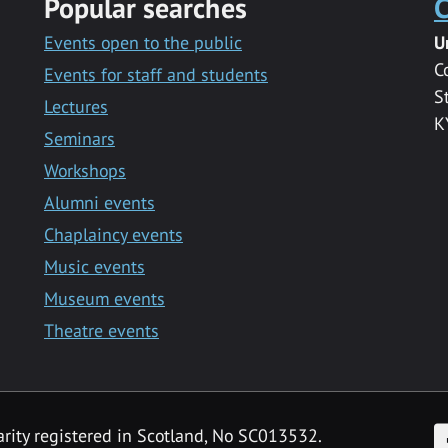
Popular searches
C
Events open to the public
U
C
Events for staff and students
S
Lectures
K
Seminars
Workshops
Alumni events
Chaplaincy events
Music events
Museum events
Theatre events
F
arity registered in Scotland, No SC013532.