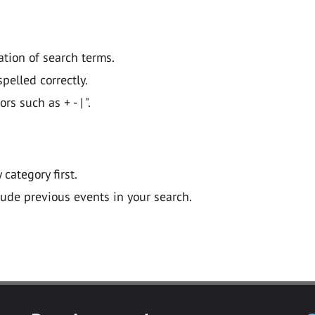
ation of search terms.
pelled correctly.
 such as + - | ".
y category first.
lude previous events in your search.