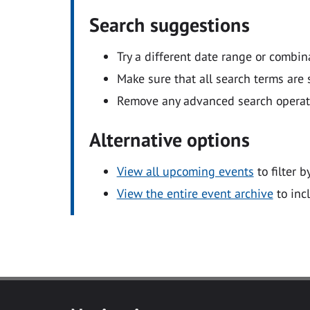
Search suggestions
Try a different date range or combin
Make sure that all search terms are s
Remove any advanced search operators
Alternative options
View all upcoming events
to filter b
View the entire event archive
to inc