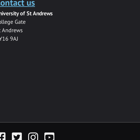
ontact us
niversity of St Andrews
ollege Gate
t Andrews
Y16 9AJ
acebook
Twitter
Instagram
YouTube