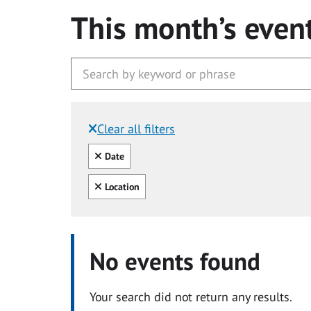
This month’s even
Clear all filters
Filtered by:
Clear all
Date
Clear all
Location
No events found
Your search did not return any results.