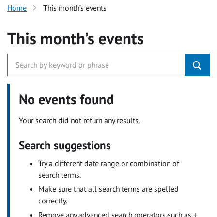
Home
This month’s events
This month’s events
No events found
Your search did not return any results.
Search suggestions
Try a different date range or combination of
search terms.
Make sure that all search terms are spelled
correctly.
Remove any advanced search operators such as +