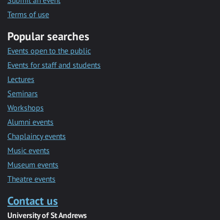
Submit an event
Terms of use
Popular searches
Events open to the public
Events for staff and students
Lectures
Seminars
Workshops
Alumni events
Chaplaincy events
Music events
Museum events
Theatre events
Contact us
University of St Andrews