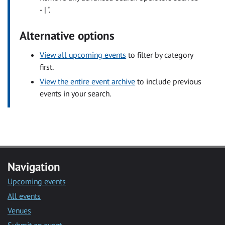
- | ".
Alternative options
View all upcoming events
to filter by category
first.
View the entire event archive
to include previous
events in your search.
Navigation
Upcoming events
All events
Venues