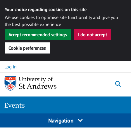
Your choice regarding cookies on this site
We use cookies to optimise site functionality and give you
the best possible experience
Accept recommended settings
I do not accept
Cookie preferences
Skip to content
Log in
Togg
Events
Navigation