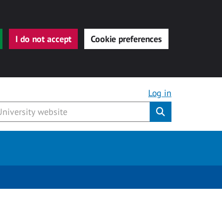
I do not accept
Cookie preferences
Log in
Submit