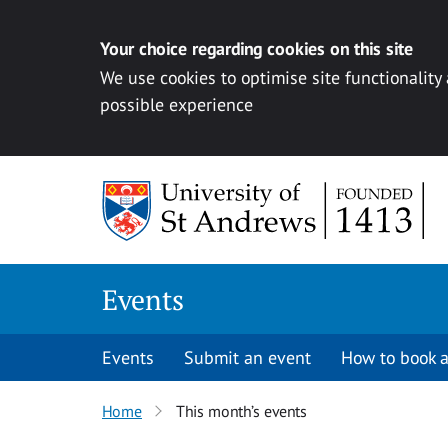
Your choice regarding cookies on this site
We use cookies to optimise site functionality
possible experience
Skip to content
Events
Events
Submit an event
How to book a
Home
This month’s events