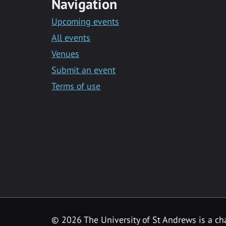
Navigation
Upcoming events
All events
Venues
Submit an event
Terms of use
©
2026 The University of St Andrews is a ch