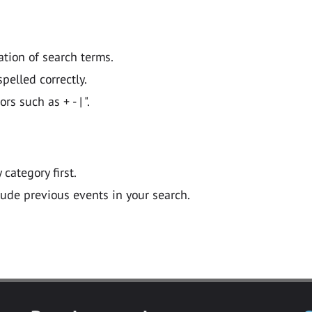
ation of search terms.
pelled correctly.
 such as + - | ".
y category first.
lude previous events in your search.