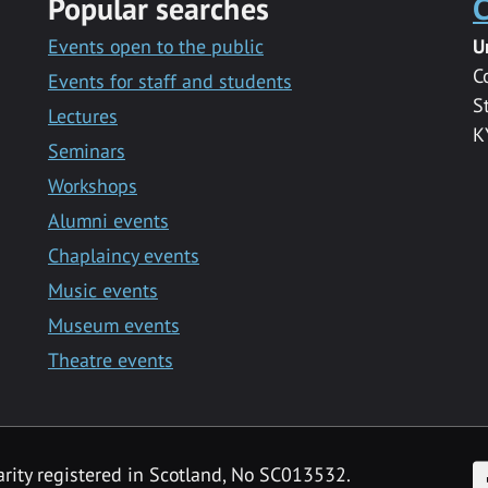
Popular searches
C
Events open to the public
U
C
Events for staff and students
S
Lectures
K
Seminars
Workshops
Alumni events
Chaplaincy events
Music events
Museum events
Theatre events
F
arity registered in Scotland, No SC013532.