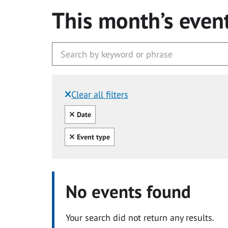
This month’s even
Clear all filters
Filtered by:
Clear all
Date
Clear all
Event type
No events found
Your search did not return any results.