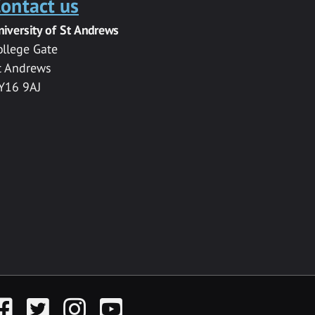
ontact us
niversity of St Andrews
ollege Gate
t Andrews
Y16 9AJ
acebook
Twitter
Instagram
YouTube