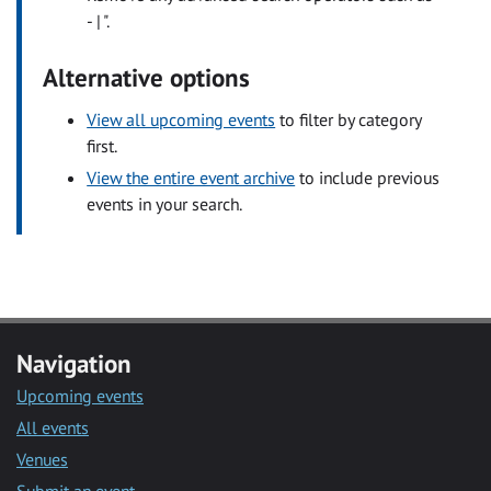
- | ".
Alternative options
View all upcoming events
to filter by category
first.
View the entire event archive
to include previous
events in your search.
Navigation
Upcoming events
All events
Venues