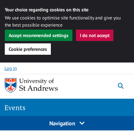
Your choice regarding cookies on this site
We use cookies to optimise site functionality and give you
the best possible experience
Accept recommended settings
I do not accept
Cookie preferences
Skip to content
Log in
Togg
Events
Navigation