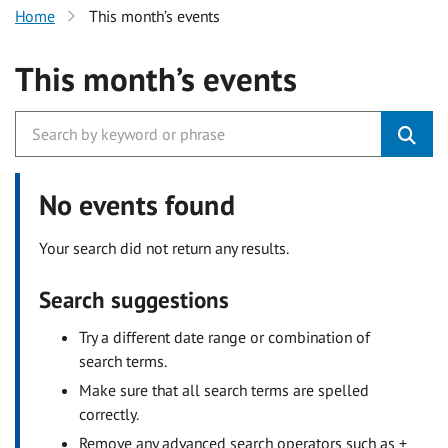
Home
This month’s events
This month’s events
No events found
Your search did not return any results.
Search suggestions
Try a different date range or combination of
search terms.
Make sure that all search terms are spelled
correctly.
Remove any advanced search operators such as +