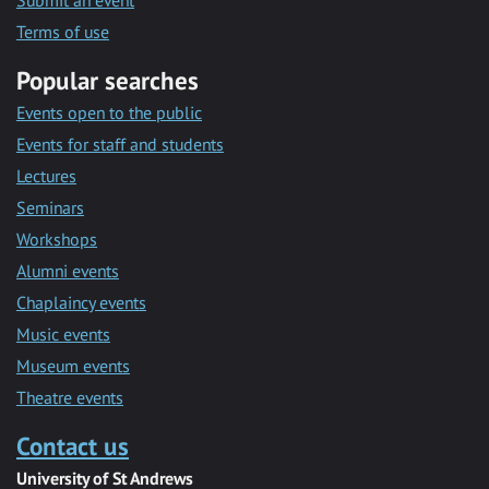
Submit an event
Terms of use
Popular searches
Events open to the public
Events for staff and students
Lectures
Seminars
Workshops
Alumni events
Chaplaincy events
Music events
Museum events
Theatre events
Contact us
University of St Andrews