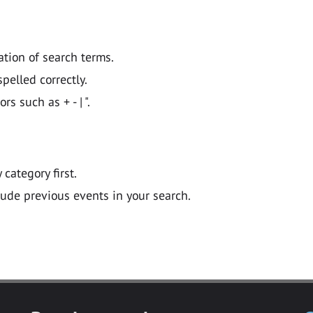
ation of search terms.
pelled correctly.
 such as + - | ".
y category first.
lude previous events in your search.