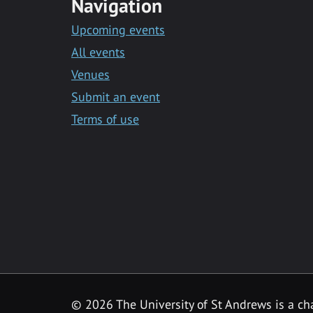
Navigation
Upcoming events
All events
Venues
Submit an event
Terms of use
©
2026 The University of St Andrews is a ch