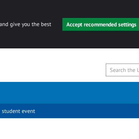
 and give you the best
Accept recommended settings
 student event