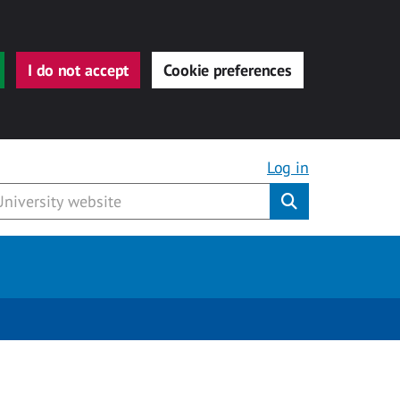
I do not accept
Cookie preferences
Log in
Submit