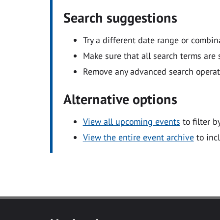
Search suggestions
Try a different date range or combin
Make sure that all search terms are s
Remove any advanced search operators
Alternative options
View all upcoming events
to filter b
View the entire event archive
to inc