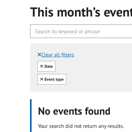
This month’s even
Clear all filters
Filtered by:
Clear all
Date
Clear all
Event type
No events found
Your search did not return any results.