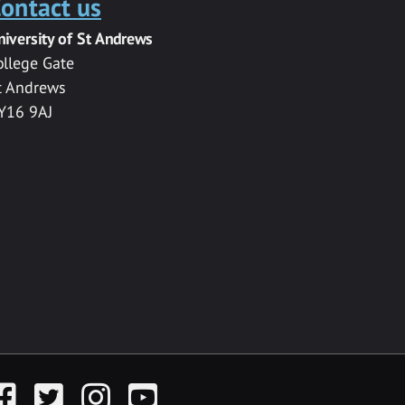
ontact us
niversity of St Andrews
ollege Gate
t Andrews
Y16 9AJ
acebook
Twitter
Instagram
YouTube