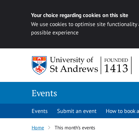
Your choice regarding cookies on this site
We use cookies to optimise site functionality
possible experience
Skip to content
Events
Events
Submit an event
How to book a
Home
This month’s events