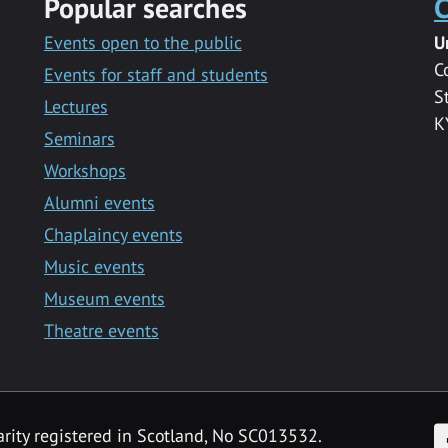
Popular searches
C
Events open to the public
U
C
Events for staff and students
S
Lectures
K
Seminars
Workshops
Alumni events
Chaplaincy events
Music events
Museum events
Theatre events
F
arity registered in Scotland, No SC013532.