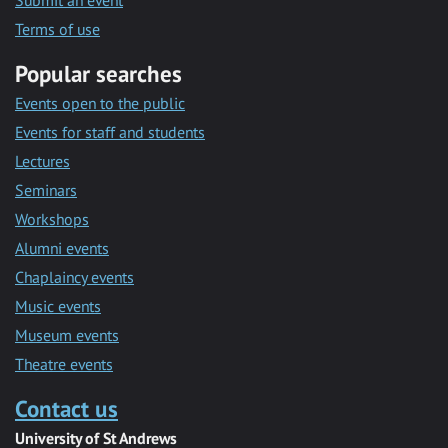
Submit an event
Terms of use
Popular searches
Events open to the public
Events for staff and students
Lectures
Seminars
Workshops
Alumni events
Chaplaincy events
Music events
Museum events
Theatre events
Contact us
University of St Andrews