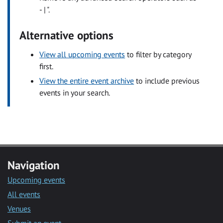
- | ".
Alternative options
View all upcoming events
to filter by category
first.
View the entire event archive
to include previous
events in your search.
Navigation
Upcoming events
All events
Venues