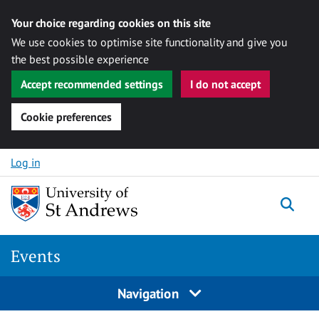
Your choice regarding cookies on this site
We use cookies to optimise site functionality and give you
the best possible experience
Accept recommended settings
I do not accept
Cookie preferences
Skip to content
Log in
Togg
Events
Navigation