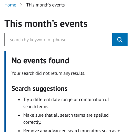
Home
This month’s events
This month’s events
No events found
Your search did not return any results.
Search suggestions
Try a different date range or combination of
search terms.
Make sure that all search terms are spelled
correctly.
Remove any advanced search operators such as +