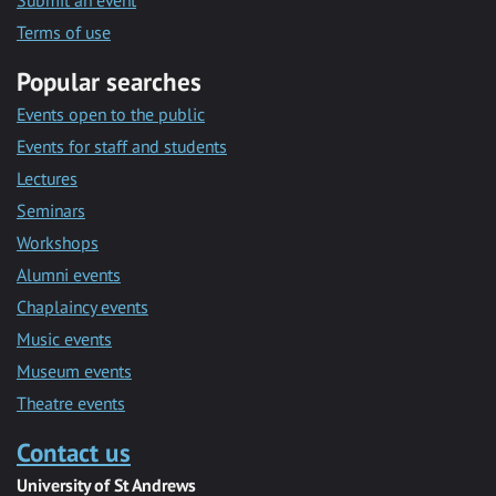
Submit an event
Terms of use
Popular searches
Events open to the public
Events for staff and students
Lectures
Seminars
Workshops
Alumni events
Chaplaincy events
Music events
Museum events
Theatre events
Contact us
University of St Andrews