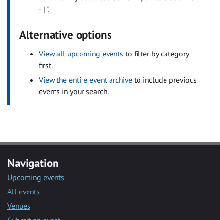
- | ".
Alternative options
View all upcoming events
to filter by category
first.
View the entire event archive
to include previous
events in your search.
Navigation
Upcoming events
All events
Venues