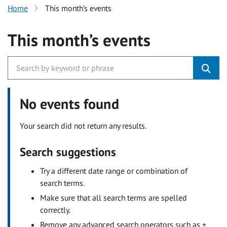
Home
This month’s events
This month’s events
No events found
Your search did not return any results.
Search suggestions
Try a different date range or combination of
search terms.
Make sure that all search terms are spelled
correctly.
Remove any advanced search operators such as +