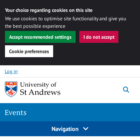
Your choice regarding cookies on this site
We use cookies to optimise site functionality and give you
the best possible experience
Accept recommended settings
I do not accept
Cookie preferences
Skip to content
Log in
Togg
Events
Navigation