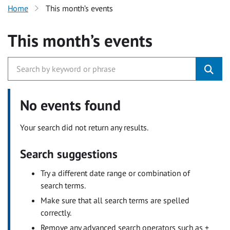
Home
This month’s events
This month’s events
No events found
Your search did not return any results.
Search suggestions
Try a different date range or combination of
search terms.
Make sure that all search terms are spelled
correctly.
Remove any advanced search operators such as +