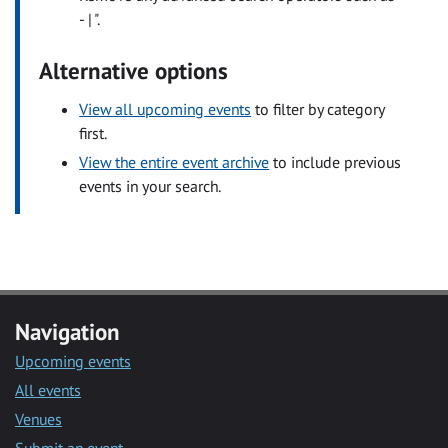
- | ".
Alternative options
View all upcoming events
to filter by category
first.
View the entire event archive
to include previous
events in your search.
Navigation
Upcoming events
All events
Venues