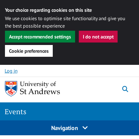
Your choice regarding cookies on this site
We use cookies to optimise site functionality and give you
the best possible experience
Accept recommended settings
I do not accept
Cookie preferences
Skip to content
Log in
Togg
Events
Navigation