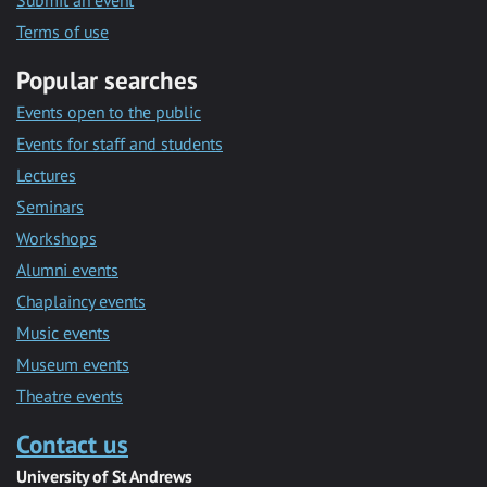
Submit an event
Terms of use
Popular searches
Events open to the public
Events for staff and students
Lectures
Seminars
Workshops
Alumni events
Chaplaincy events
Music events
Museum events
Theatre events
Contact us
University of St Andrews