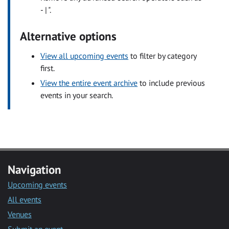
- | ".
Alternative options
View all upcoming events
to filter by category
first.
View the entire event archive
to include previous
events in your search.
Navigation
Upcoming events
All events
Venues