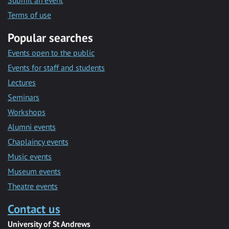
Submit an event
Terms of use
Popular searches
Events open to the public
Events for staff and students
Lectures
Seminars
Workshops
Alumni events
Chaplaincy events
Music events
Museum events
Theatre events
Contact us
University of St Andrews