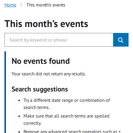
Home
This month’s events
This month’s events
No events found
Your search did not return any results.
Search suggestions
Try a different date range or combination of
search terms.
Make sure that all search terms are spelled
correctly.
Remove any advanced search operators such as +