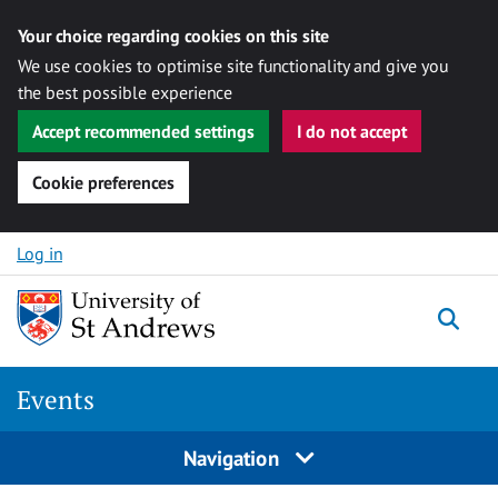
Your choice regarding cookies on this site
We use cookies to optimise site functionality and give you
the best possible experience
Accept recommended settings
I do not accept
Cookie preferences
Skip to content
Log in
Togg
Events
Navigation