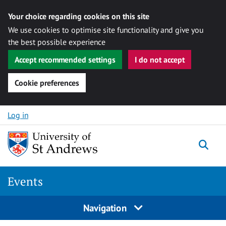
Your choice regarding cookies on this site
We use cookies to optimise site functionality and give you
the best possible experience
Accept recommended settings
I do not accept
Cookie preferences
Skip to content
Log in
Togg
Events
Navigation