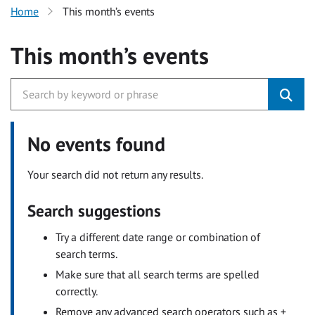
Home
This month’s events
This month’s events
No events found
Your search did not return any results.
Search suggestions
Try a different date range or combination of
search terms.
Make sure that all search terms are spelled
correctly.
Remove any advanced search operators such as +