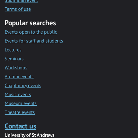
Submit an event
Terms of use
Popular searches
Events open to the public
Events for staff and students
Lectures
Seminars
Workshops
Alumni events
Chaplaincy events
Music events
Museum events
Theatre events
Contact us
University of St Andrews