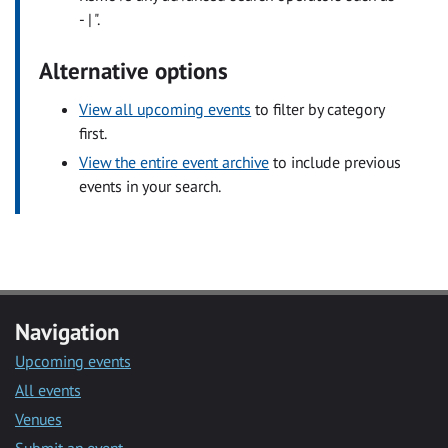
- | ".
Alternative options
View all upcoming events
to filter by category
first.
View the entire event archive
to include previous
events in your search.
Navigation
Upcoming events
All events
Venues