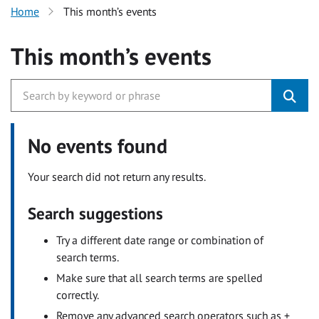
Home
This month’s events
This month’s events
No events found
Your search did not return any results.
Search suggestions
Try a different date range or combination of
search terms.
Make sure that all search terms are spelled
correctly.
Remove any advanced search operators such as +