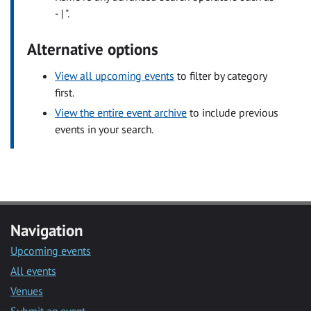
- | ".
Alternative options
View all upcoming events
to filter by category
first.
View the entire event archive
to include previous
events in your search.
Navigation
Upcoming events
All events
Venues