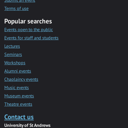
Submit an event
Terms of use
Popular searches
Events open to the public
Events for staff and students
Lectures
Seminars
Workshops
Alumni events
Chaplaincy events
Music events
Museum events
Theatre events
Contact us
University of St Andrews