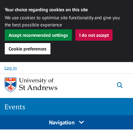
Your choice regarding cookies on this site
We use cookies to optimise site functionality and give you
the best possible experience
Accept recommended settings
I do not accept
Cookie preferences
Skip to content
Log in
Togg
Events
Navigation