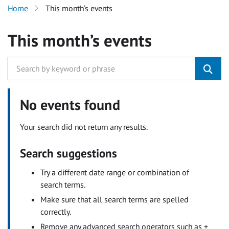
Home
This month’s events
This month’s events
No events found
Your search did not return any results.
Search suggestions
Try a different date range or combination of
search terms.
Make sure that all search terms are spelled
correctly.
Remove any advanced search operators such as +