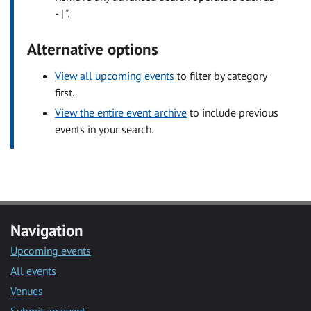
- | ".
Alternative options
View all upcoming events
to filter by category
first.
View the entire event archive
to include previous
events in your search.
Navigation
Upcoming events
All events
Venues