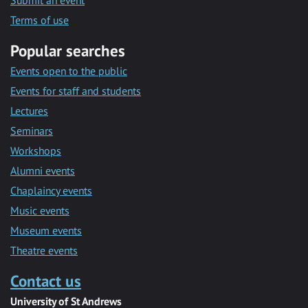
Submit an event
Terms of use
Popular searches
Events open to the public
Events for staff and students
Lectures
Seminars
Workshops
Alumni events
Chaplaincy events
Music events
Museum events
Theatre events
Contact us
University of St Andrews