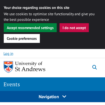
Your choice regarding cookies on this site
We use cookies to optimise site functionality and give you
the best possible experience
Accept recommended settings
I do not accept
Cookie preferences
Skip to content
Log in
Togg
Events
Navigation