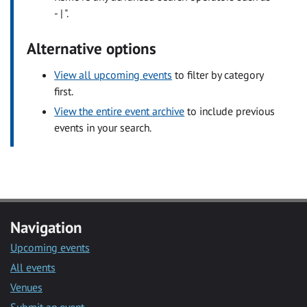
- | ".
Alternative options
View all upcoming events
to filter by category
first.
View the entire event archive
to include previous
events in your search.
Navigation
Upcoming events
All events
Venues