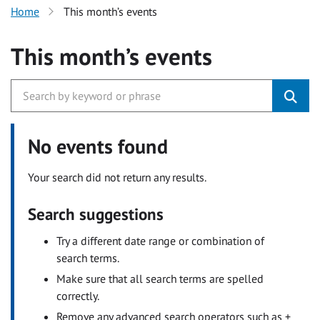
Home
This month’s events
This month’s events
No events found
Your search did not return any results.
Search suggestions
Try a different date range or combination of
search terms.
Make sure that all search terms are spelled
correctly.
Remove any advanced search operators such as +