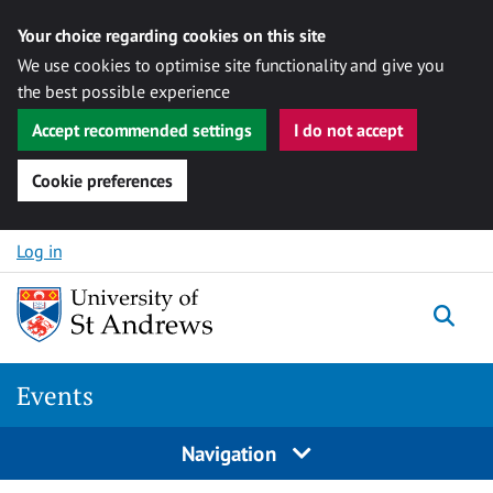
Your choice regarding cookies on this site
We use cookies to optimise site functionality and give you
the best possible experience
Accept recommended settings
I do not accept
Cookie preferences
Skip to content
Log in
Togg
Events
Navigation