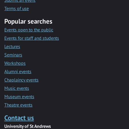
Submit an event
Terms of use
Popular searches
Events open to the public
Events for staff and students
Lectures
Seminars
Workshops
Alumni events
Chaplaincy events
Music events
Museum events
Theatre events
Contact us
University of St Andrews