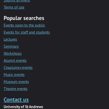
Submit an event
Terms of use
Popular searches
Events open to the public
Events for staff and students
Lectures
Seminars
Workshops
Alumni events
Chaplaincy events
Music events
Museum events
Theatre events
Contact us
University of St Andrews