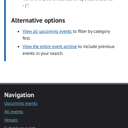
- | ".
Alternative options
View all upcoming events
to filter by category
first.
View the entire event archive
to include previous
events in your search.
Navigation
Upcoming events
All events
Venues