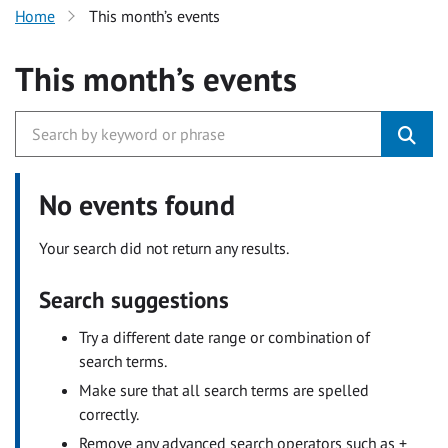
Home
This month’s events
This month’s events
No events found
Your search did not return any results.
Search suggestions
Try a different date range or combination of
search terms.
Make sure that all search terms are spelled
correctly.
Remove any advanced search operators such as +