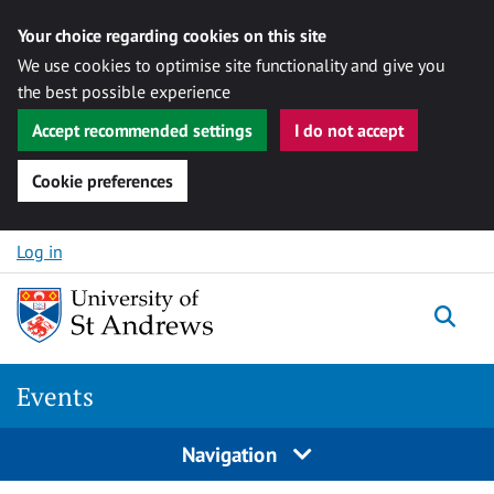
Your choice regarding cookies on this site
We use cookies to optimise site functionality and give you
the best possible experience
Accept recommended settings
I do not accept
Cookie preferences
Skip to content
Log in
Togg
Events
Navigation