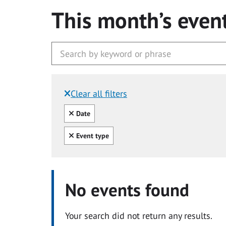
This month’s even
Clear all filters
Filtered by:
Clear all
Date
Clear all
Event type
No events found
Your search did not return any results.