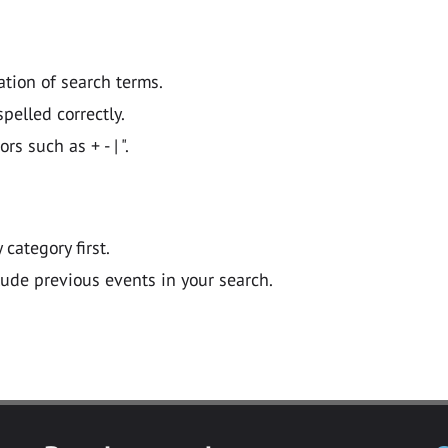
ation of search terms.
pelled correctly.
 such as + - | ".
y category first.
lude previous events in your search.