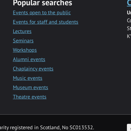
Popular searches
C
Events open to the public
U
C
Events for staff and students
S
Lectures
K
Seminars
Workshops
Alumni events
Chaplaincy events
Music events
Museum events
Theatre events
F
arity registered in Scotland, No SC013532.