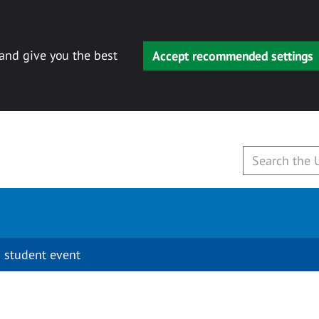
 and give you the best
Accept recommended settings
 student event