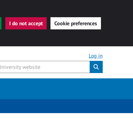
I do not accept
Cookie preferences
Log in
Submit