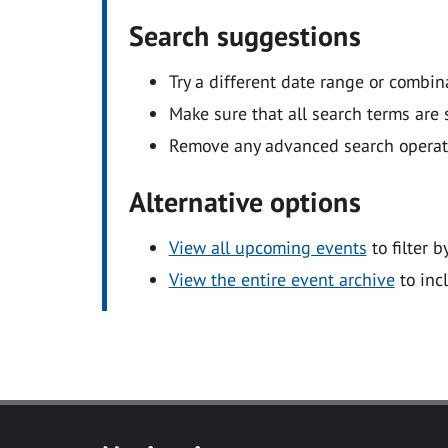
Search suggestions
Try a different date range or combin
Make sure that all search terms are s
Remove any advanced search operators
Alternative options
View all upcoming events
to filter b
View the entire event archive
to inc