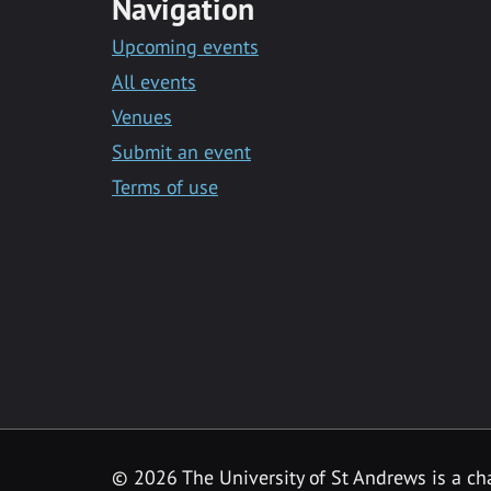
Navigation
Upcoming events
All events
Venues
Submit an event
Terms of use
©
2026 The University of St Andrews is a ch