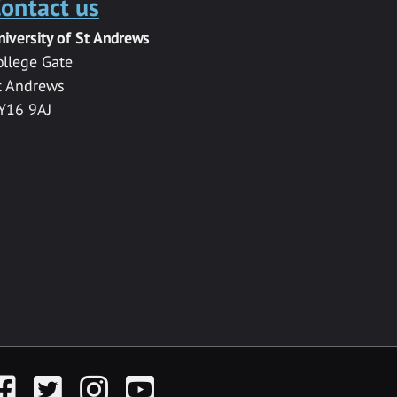
ontact us
niversity of St Andrews
ollege Gate
t Andrews
Y16 9AJ
acebook
Twitter
Instagram
YouTube