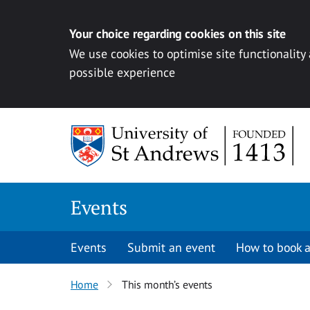
Your choice regarding cookies on this site
We use cookies to optimise site functionality
possible experience
Skip to content
Events
Events
Submit an event
How to book a
Home
This month’s events