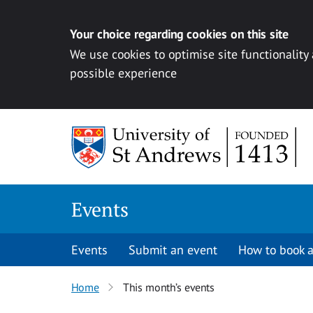
Your choice regarding cookies on this site
We use cookies to optimise site functionality
possible experience
Skip to content
Events
Events
Submit an event
How to book a
Home
This month’s events