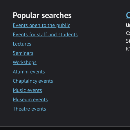
Popular searches
C
Events open to the public
U
C
Events for staff and students
S
Lectures
K
Seminars
Workshops
Alumni events
Chaplaincy events
Music events
Museum events
Theatre events