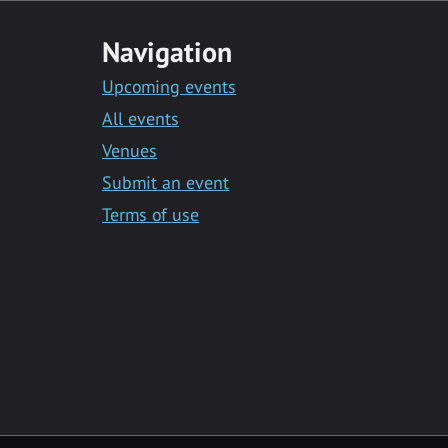
Navigation
Upcoming events
All events
Venues
Submit an event
Terms of use