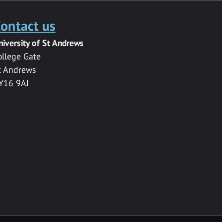
ontact us
niversity of St Andrews
ollege Gate
t Andrews
Y16 9AJ