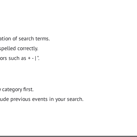
ation of search terms.
pelled correctly.
 such as + - | ".
y category first.
lude previous events in your search.