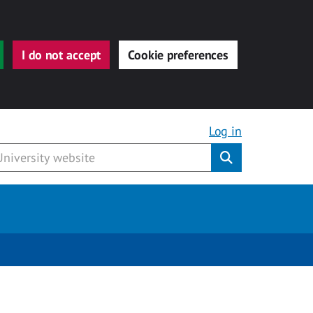
I do not accept
Cookie preferences
Log in
Submit