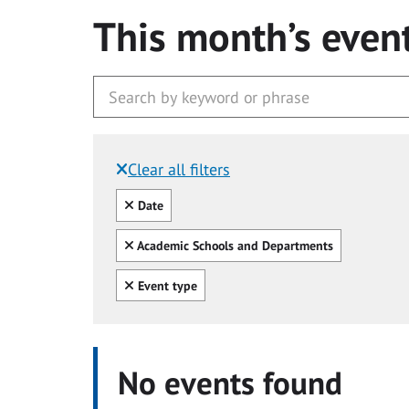
This month’s even
Clear all filters
Filtered by:
Clear all
Date
Clear all
Academic Schools and Departments
Clear all
Event type
No events found