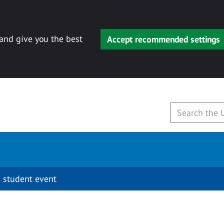
 and give you the best
Accept recommended settings
 student event