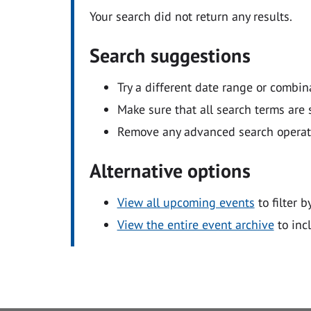
Your search did not return any results.
Search suggestions
Try a different date range or combin
Make sure that all search terms are s
Remove any advanced search operators
Alternative options
View all upcoming events
to filter b
View the entire event archive
to inc