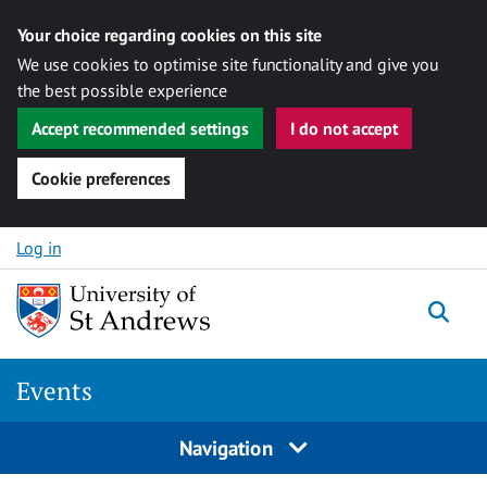
Your choice regarding cookies on this site
We use cookies to optimise site functionality and give you
the best possible experience
Accept recommended settings
I do not accept
Cookie preferences
Skip to content
Log in
Togg
Events
Navigation