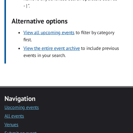
- | ".
Alternative options
View all upcoming events
to filter by category
first.
View the entire event archive
to include previous
events in your search.
Navigation
Upcoming events
All events
Venues