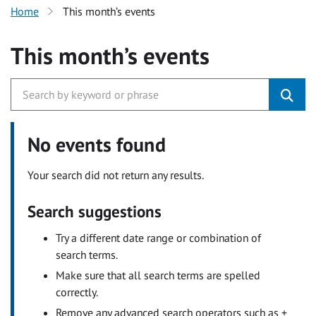
Home
This month’s events
This month’s events
No events found
Your search did not return any results.
Search suggestions
Try a different date range or combination of
search terms.
Make sure that all search terms are spelled
correctly.
Remove any advanced search operators such as +