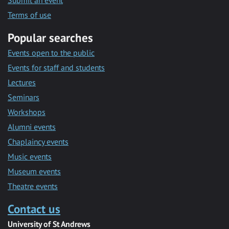
Submit an event
Terms of use
Popular searches
Events open to the public
Events for staff and students
Lectures
Seminars
Workshops
Alumni events
Chaplaincy events
Music events
Museum events
Theatre events
Contact us
University of St Andrews