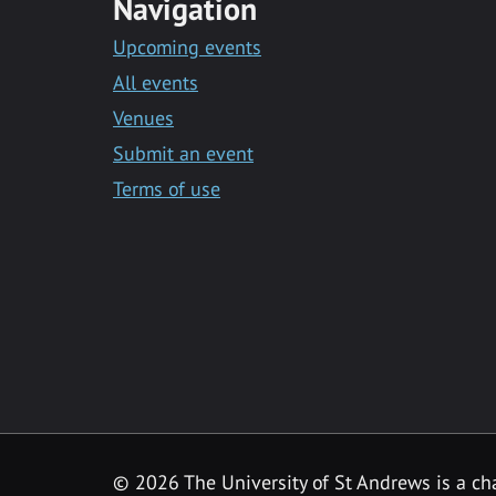
Navigation
Upcoming events
All events
Venues
Submit an event
Terms of use
©
2026 The University of St Andrews is a ch