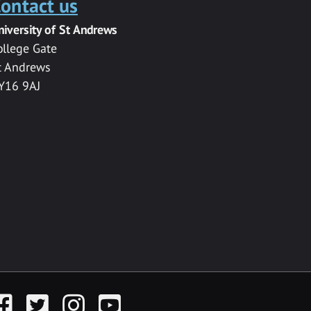
ontact us
niversity of St Andrews
ollege Gate
t Andrews
Y16 9AJ
acebook
Twitter
Instagram
YouTube