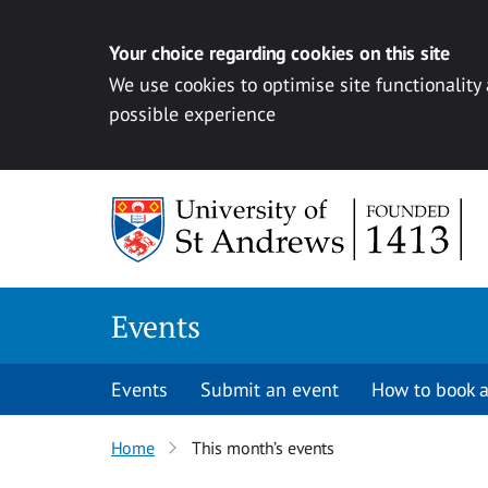
Your choice regarding cookies on this site
We use cookies to optimise site functionality
possible experience
Skip to content
Events
Events
Submit an event
How to book a
Home
This month’s events