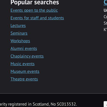
Popular searches
C
Events open to the public
U
C
Events for staff and students
S
Lectures
K
Seminars
Workshops
Alumni events
Chaplaincy events
Music events
Museum events
Theatre events
F
arity registered in Scotland, No SC013532.