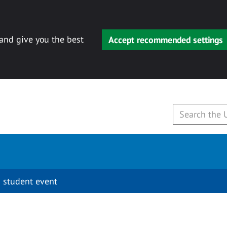
 and give you the best
Accept recommended settings
 student event