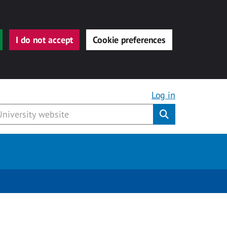
I do not accept
Cookie preferences
Log in
Submit