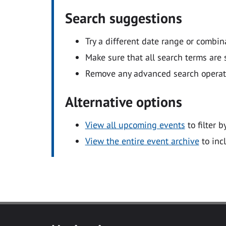
Search suggestions
Try a different date range or combin
Make sure that all search terms are s
Remove any advanced search operators
Alternative options
View all upcoming events
to filter b
View the entire event archive
to inc