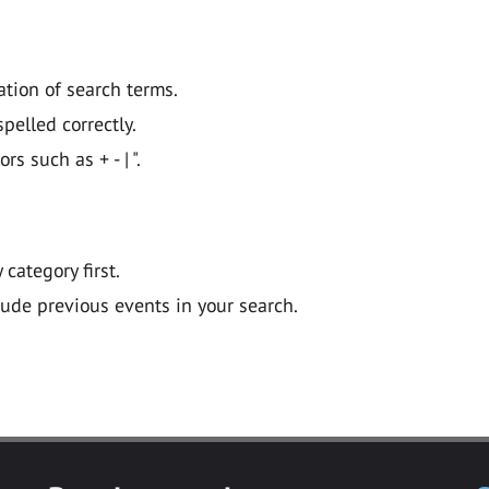
ation of search terms.
pelled correctly.
 such as + - | ".
y category first.
lude previous events in your search.