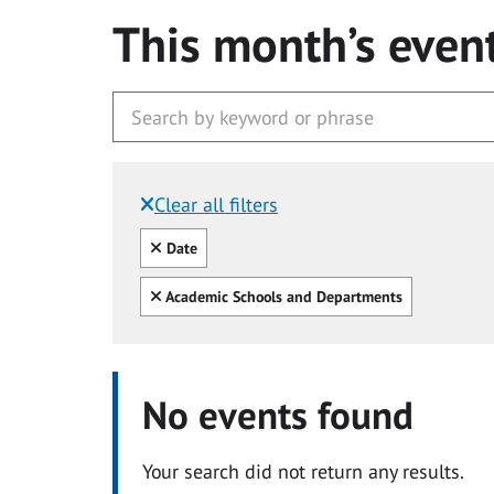
This month’s even
Clear all filters
Filtered by:
Clear all
Date
Clear all
Academic Schools and Departments
No events found
Your search did not return any results.