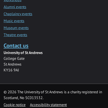
Alumni events
Chaplaincy events
Music events
Museum events
Theatre events
Contact us
University of St Andrews
College Gate
St Andrews
KY16 9AJ
©
2026 The University of St Andrews is a charity registered in
Scotland, No SC013532.
Cookie notice
Accessibility statement