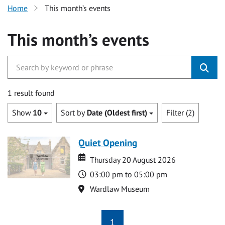
Home
This month’s events
This month’s events
1 result found
Show
10
Sort by
Date (Oldest first)
Filter (2)
Quiet Opening
Date
Date
Thursday 20 August 2026
Time
03:00 pm to 05:00 pm
Location
Wardlaw Museum
1