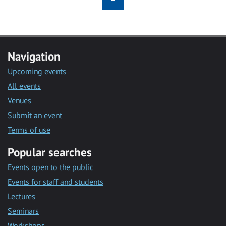
Navigation
Upcoming events
All events
Venues
Submit an event
Terms of use
Popular searches
Events open to the public
Events for staff and students
Lectures
Seminars
Workshops