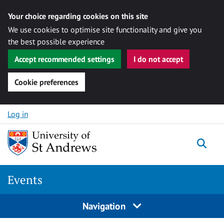
Your choice regarding cookies on this site
We use cookies to optimise site functionality and give you
the best possible experience
Accept recommended settings
I do not accept
Cookie preferences
Skip to content
Log in
Togg
Events
Navigation