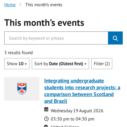
Home
This month’s events
This month’s events
3 results found
Show
10
Sort by
Date (Oldest first)
Filter (2)
Integrating undergraduate
students into research projects: a
comparison between Scotland
and Brazil
Date
Date
Wednesday 19 August 2026
Time
03:30 pm to 04:30 pm
Location
United College