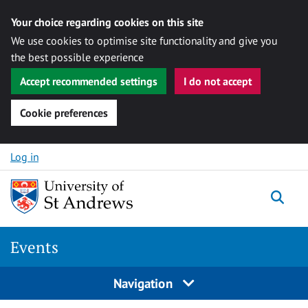
Your choice regarding cookies on this site
We use cookies to optimise site functionality and give you
the best possible experience
Accept recommended settings
I do not accept
Cookie preferences
Skip to content
Log in
Togg
Events
Navigation