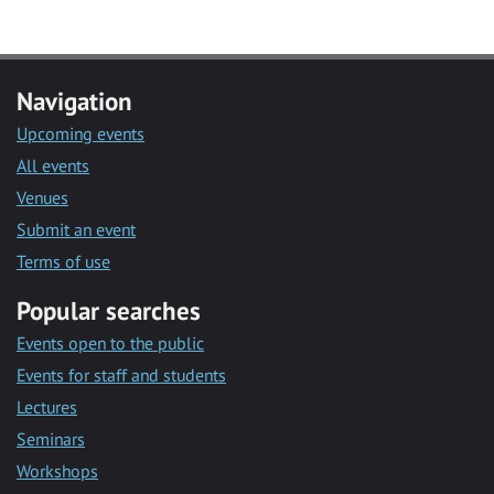
Navigation
Upcoming events
All events
Venues
Submit an event
Terms of use
Popular searches
Events open to the public
Events for staff and students
Lectures
Seminars
Workshops