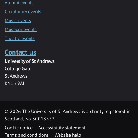
Alumni events
Chaplaincy events
Music events
Museum events
Theatre events
Contact us
University of St Andrews
College Gate
St Andrews
KY16 9AJ
©
2026 The University of St Andrews is a charity registered in
Scotland, No SC013532.
Cookie notice
Accessibility statement
Terms and conditions
Website help