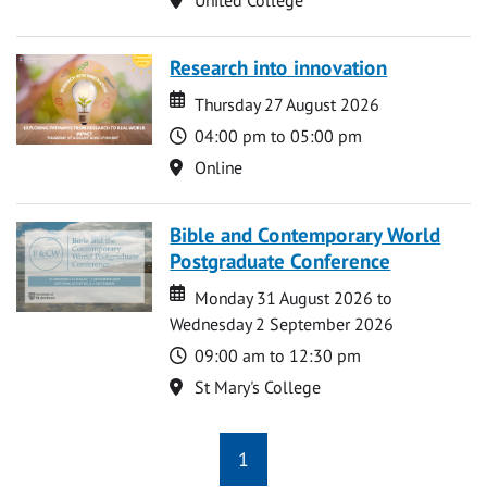
Research into innovation
Date
Date
Thursday 27 August 2026
Time
04:00 pm to 05:00 pm
Location
Online
Bible and Contemporary World
Postgraduate Conference
Date
Date
Monday 31 August 2026 to
Wednesday 2 September 2026
Time
09:00 am to 12:30 pm
Location
St Mary's College
1