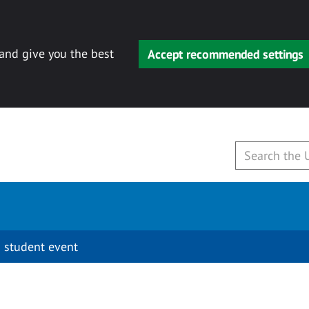
 and give you the best
Accept recommended settings
 student event