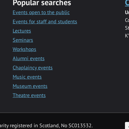
Popular searches
C
Events open to the public
U
C
Events for staff and students
S
Lectures
K
Seminars
Workshops
Alumni events
Chaplaincy events
Music events
Museum events
Theatre events
F
arity registered in Scotland, No SC013532.