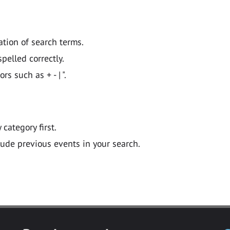
ation of search terms.
pelled correctly.
 such as + - | ".
y category first.
lude previous events in your search.