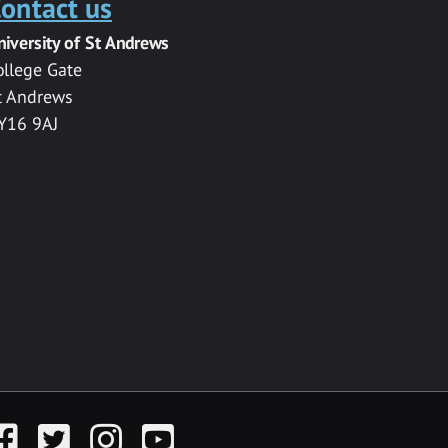
ontact us
niversity of St Andrews
ollege Gate
t Andrews
Y16 9AJ
acebook
Twitter
Instagram
YouTube