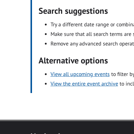
Search suggestions
Try a different date range or combin
Make sure that all search terms are s
Remove any advanced search operators
Alternative options
View all upcoming events
to filter b
View the entire event archive
to inc