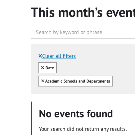
This month’s even
Clear all filters
Filtered by:
Clear all
Date
Clear all
Academic Schools and Departments
No events found
Your search did not return any results.