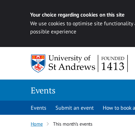
Your choice regarding cookies on this site
We use cookies to optimise site functionality
possible experience
Skip to content
Events
Events
Submit an event
How to book a
Home
This month’s events