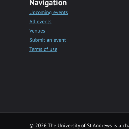
Navigation
Upcoming events
All events
Venues
Submit an event
Terms of use
©
2026 The University of St Andrews is a ch