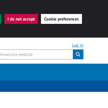
I do not accept
Cookie preferences
Log in
Submit