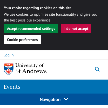
Your choice regarding cookies on this site
We use cookies to optimise site functionality and give you
the best possible experience
Accept recommended settings
I do not accept
Cookie preferences
Skip to content
Log in
Togg
Events
Navigation