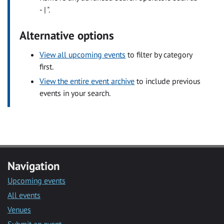
- | ".
Alternative options
View all upcoming events
to filter by category
first.
View the entire event archive
to include previous
events in your search.
Navigation
Upcoming events
All events
Venues