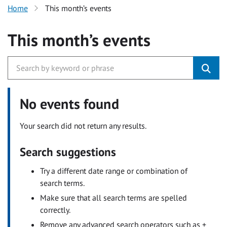
Home
This month’s events
This month’s events
No events found
Your search did not return any results.
Search suggestions
Try a different date range or combination of
search terms.
Make sure that all search terms are spelled
correctly.
Remove any advanced search operators such as +