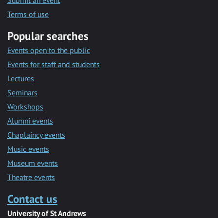
Submit an event
Terms of use
Popular searches
Events open to the public
Events for staff and students
Lectures
Seminars
Workshops
Alumni events
Chaplaincy events
Music events
Museum events
Theatre events
Contact us
University of St Andrews