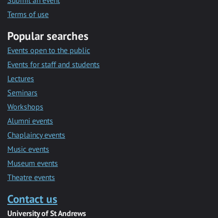
Submit an event
Terms of use
Popular searches
Events open to the public
Events for staff and students
Lectures
Seminars
Workshops
Alumni events
Chaplaincy events
Music events
Museum events
Theatre events
Contact us
University of St Andrews