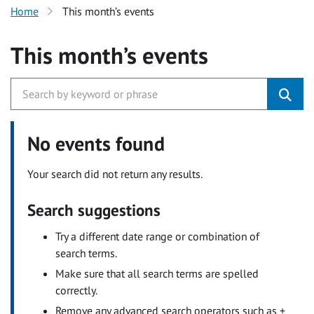
Home
This month’s events
This month’s events
No events found
Your search did not return any results.
Search suggestions
Try a different date range or combination of
search terms.
Make sure that all search terms are spelled
correctly.
Remove any advanced search operators such as +