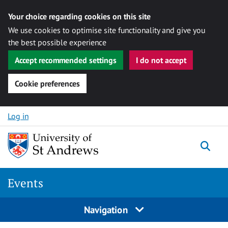
Your choice regarding cookies on this site
We use cookies to optimise site functionality and give you
the best possible experience
Accept recommended settings
I do not accept
Cookie preferences
Skip to content
Log in
Togg
Events
Navigation