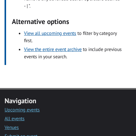
- | ".
Alternative options
View all upcoming events
to filter by category
first.
View the entire event archive
to include previous
events in your search.
Navigation
Upcoming events
All events
Venues