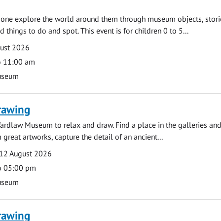
e one explore the world around them through museum objects, stori
d things to do and spot. This event is for children 0 to 5...
gust 2026
o 11:00 am
useum
rawing
ardlaw Museum to relax and draw. Find a place in the galleries and
 great artworks, capture the detail of an ancient...
12 August 2026
o 05:00 pm
useum
rawing