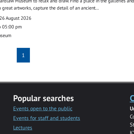
ardlaw Museum to relax and draw. Find a place in the galleries and
 great artworks, capture the detail of an ancient...
26 August 2026
o 05:00 pm
useum
1
Popular searches
C
Events open to the public
U
C
Events for staff and students
S
Lectures
K