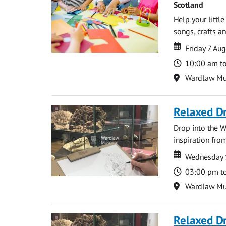
Scotland
Help your littl
songs, crafts an
Date
Date
Friday 7 Au
Time
10:00 am t
Location
Wardlaw M
Relaxed D
Drop into the W
inspiration from
Date
Date
Wednesday 
Time
03:00 pm t
Location
Wardlaw M
Relaxed D