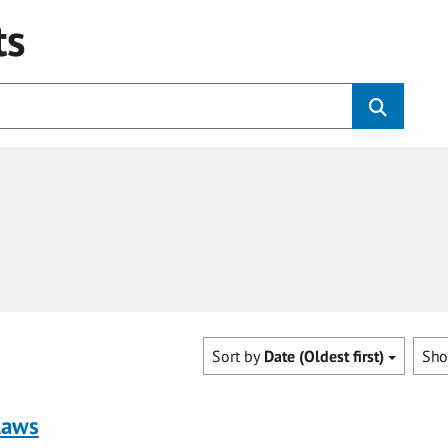
ts
Sort by
Date (Oldest first)
Sh
laws