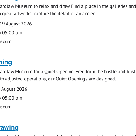
ardlaw Museum to relax and draw. Find a place in the galleries and
 great artworks, capture the detail of an ancient...
19 August 2026
o 05:00 pm
useum
ning
ardlaw Museum for a Quiet Opening. Free from the hustle and bustl
with adjusted operations, our Quiet Openings are designed...
0 August 2026
o 05:00 pm
useum
rawing