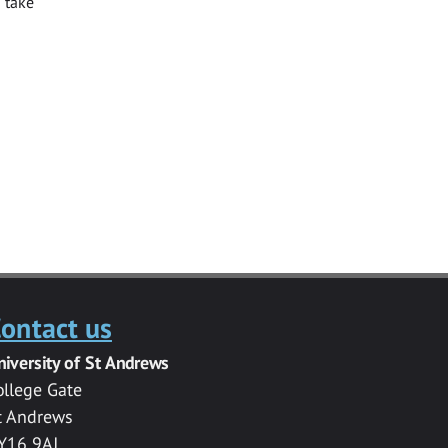
 take
ontact us
niversity of St Andrews
ollege Gate
t Andrews
Y16 9AJ