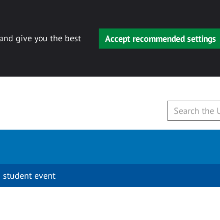
 and give you the best
Accept recommended settings
 student event