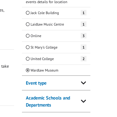
events details for location
es,
Jack Cole Building
1
Laidlaw Music Centre
1
Online
3
St Mary's College
1
United College
2
 take
(Current)
Wardlaw Museum
Event type
Academic Schools and
Departments