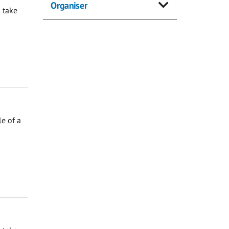
Organiser
 take
e of a