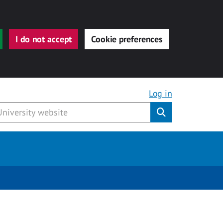
I do not accept
Cookie preferences
Log in
Submit