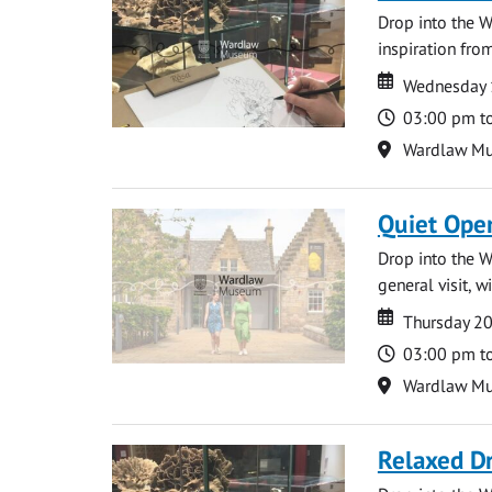
Drop into the W
inspiration from
Date
Date
Wednesday 
Time
03:00 pm t
Location
Wardlaw M
Quiet Ope
Drop into the W
general visit, 
Date
Date
Thursday 2
Time
03:00 pm t
Location
Wardlaw M
Relaxed D