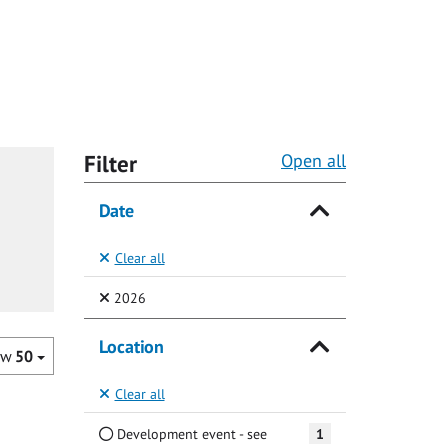
Filter
Open all
Date
Clear all
(Selected)
2026
Location
ow
50
Clear all
Development event - see
1