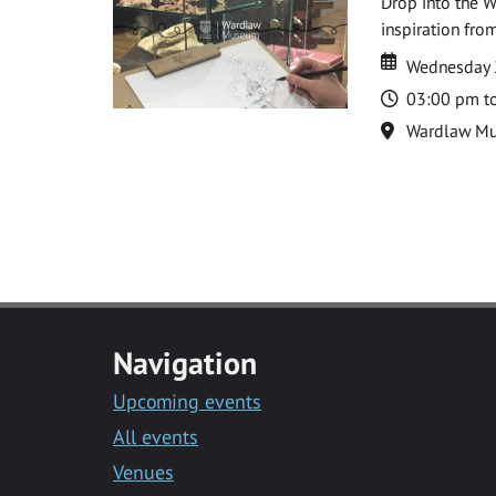
Drop into the W
inspiration from
Date
Date
Wednesday 
Time
03:00 pm t
Location
Wardlaw M
Navigation
Upcoming events
All events
Venues