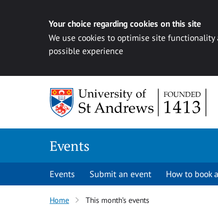
Your choice regarding cookies on this site
We use cookies to optimise site functionality
possible experience
Skip to content
Events
Events
Submit an event
How to book a
Home
This month’s events