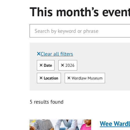
This month’s even
Clear all filters
Filtered by:
Clear all
Clear
Date
2026
Clear all
Clear
Location
Wardlaw Museum
5 results found
Wee Ward