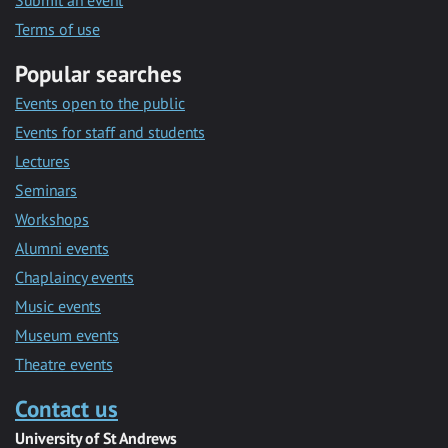
Submit an event
Terms of use
Popular searches
Events open to the public
Events for staff and students
Lectures
Seminars
Workshops
Alumni events
Chaplaincy events
Music events
Museum events
Theatre events
Contact us
University of St Andrews