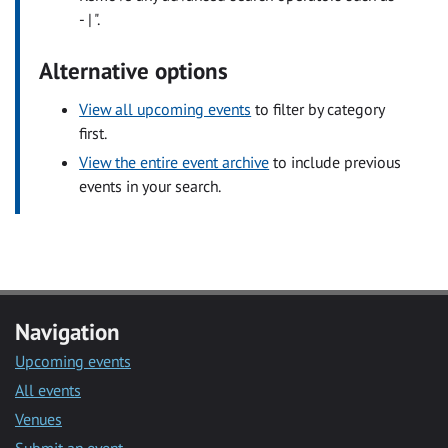
- | ".
Alternative options
View all upcoming events
to filter by category
first.
View the entire event archive
to include previous
events in your search.
Navigation
Upcoming events
All events
Venues