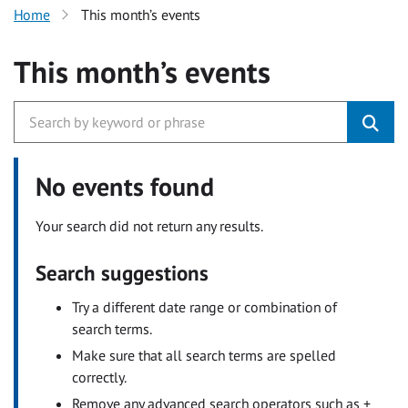
Home
This month’s events
This month’s events
No events found
Your search did not return any results.
Search suggestions
Try a different date range or combination of
search terms.
Make sure that all search terms are spelled
correctly.
Remove any advanced search operators such as +