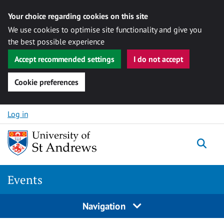
Your choice regarding cookies on this site
We use cookies to optimise site functionality and give you
the best possible experience
Accept recommended settings
I do not accept
Cookie preferences
Skip to content
Log in
Togg
Events
Navigation