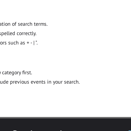
ation of search terms.
pelled correctly.
 such as + - | ".
y category first.
lude previous events in your search.