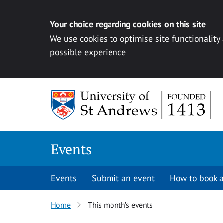
Your choice regarding cookies on this site
We use cookies to optimise site functionality
possible experience
Skip to content
Events
Events
Submit an event
How to book a
Home
This month’s events