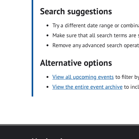
Search suggestions
Try a different date range or combin
Make sure that all search terms are s
Remove any advanced search operators
Alternative options
View all upcoming events
to filter b
View the entire event archive
to inc