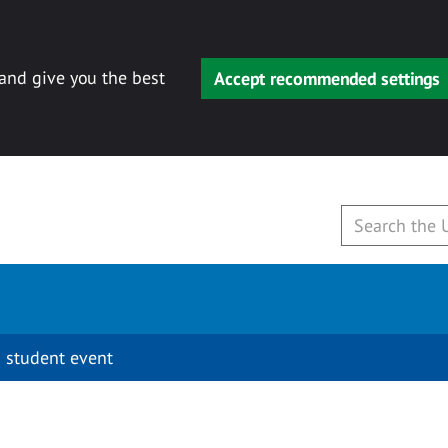
 and give you the best
Accept recommended settings
 student event