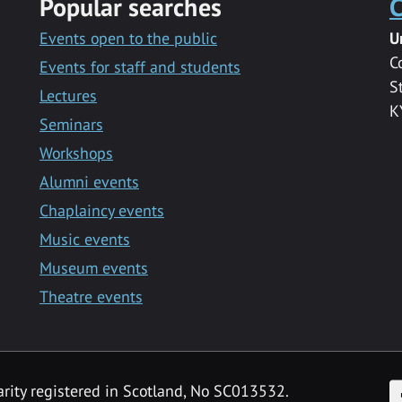
Popular searches
C
Events open to the public
U
C
Events for staff and students
S
Lectures
K
Seminars
Workshops
Alumni events
Chaplaincy events
Music events
Museum events
Theatre events
F
arity registered in Scotland, No SC013532.