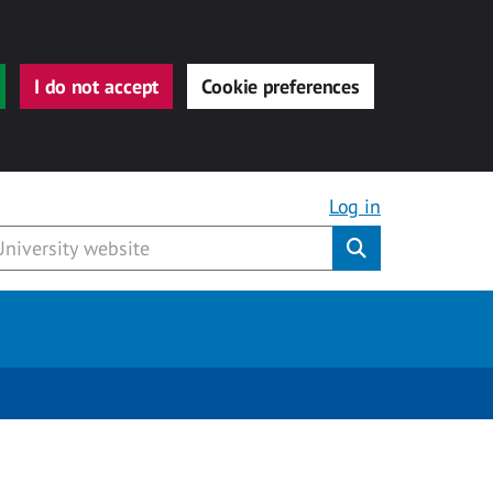
I do not accept
Cookie preferences
Log in
Submit