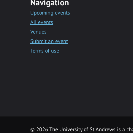
Navigation
Upcoming events
All events
Venues
Submit an event
Terms of use
©
2026 The University of St Andrews is a ch