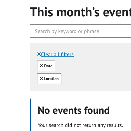
This month’s even
Clear all filters
Filtered by:
Clear all
Date
Clear all
Location
No events found
Your search did not return any results.