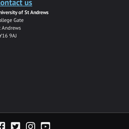
ontact us
niversity of St Andrews
ollege Gate
t Andrews
Y16 9AJ
acebook
Twitter
Instagram
YouTube