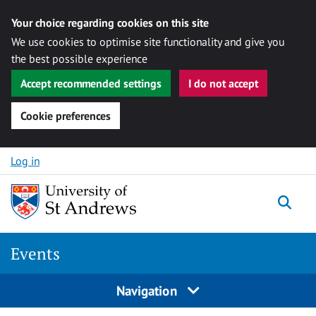
Your choice regarding cookies on this site
We use cookies to optimise site functionality and give you
the best possible experience
Accept recommended settings
I do not accept
Cookie preferences
Skip to content
Log in
Togg
Events
Navigation