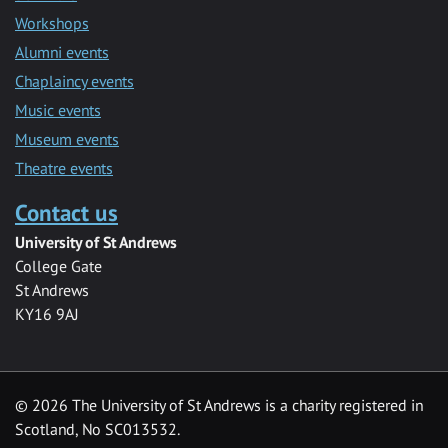
Workshops
Alumni events
Chaplaincy events
Music events
Museum events
Theatre events
Contact us
University of St Andrews
College Gate
St Andrews
KY16 9AJ
©
2026 The University of St Andrews is a charity registered in
Scotland, No SC013532.