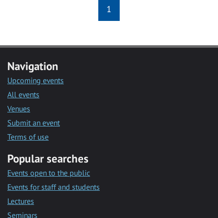
1
Navigation
Upcoming events
All events
Venues
Submit an event
Terms of use
Popular searches
Events open to the public
Events for staff and students
Lectures
Seminars