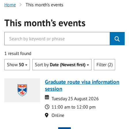
Home
This month’s events
This month’s events
1 result found
Show
50
Sort by
Date (Newest first)
Filter (2)
Graduate route visa information
session
Date
Date
Tuesday 25 August 2026
Time
11:00 am to 12:00 pm
Location
Online