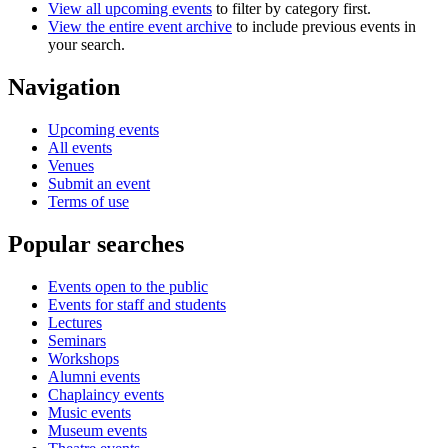
View all upcoming events
to filter by category first.
View the entire event archive
to include previous events in
your search.
Navigation
Upcoming events
All events
Venues
Submit an event
Terms of use
Popular searches
Events open to the public
Events for staff and students
Lectures
Seminars
Workshops
Alumni events
Chaplaincy events
Music events
Museum events