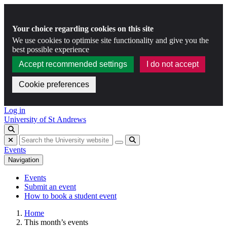
Your choice regarding cookies on this site
We use cookies to optimise site functionality and give you the
best possible experience
Accept recommended settings
I do not accept
Cookie preferences
Skip to content
Log in
University of St Andrews
Toggle search
Hide search
Submit
Events
Navigation
Events
Submit an event
How to book a student event
Home
This month’s events