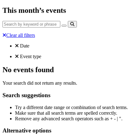
This month’s events
Clear all filters
Filtered by:
Clear all
Date
Clear all
Event type
No events found
Your search did not return any results.
Search suggestions
Try a different date range or combination of search terms.
Make sure that all search terms are spelled correctly.
Remove any advanced search operators such as + - | ".
Alternative options