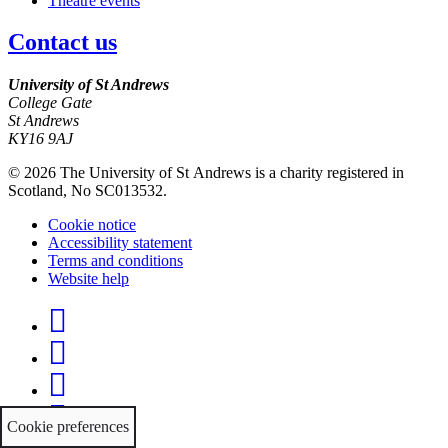
Theatre events
Contact us
University of St Andrews
College Gate
St Andrews
KY16 9AJ
©
2026 The University of St Andrews is a charity registered in
Scotland, No SC013532.
Cookie notice
Accessibility statement
Terms and conditions
Website help
Facebook
Twitter
Instagram
YouTube
Cookie preferences