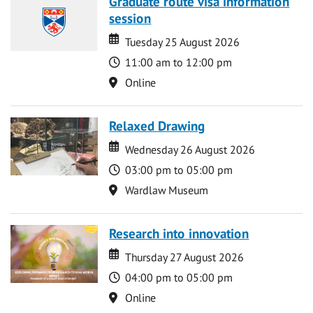
Graduate route visa information
session
Date
Date
Tuesday 25 August 2026
Time
11:00 am to 12:00 pm
Location
Online
Relaxed Drawing
Date
Date
Wednesday 26 August 2026
Time
03:00 pm to 05:00 pm
Location
Wardlaw Museum
Research into innovation
Date
Date
Thursday 27 August 2026
Time
04:00 pm to 05:00 pm
Location
Online