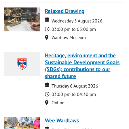
Relaxed Drawing
Date
Date
Wednesday 5 August 2026
Time
03:00 pm to 05:00 pm
Location
Wardlaw Museum
Heritage, environment and the
Sustainable Development Goals
(SDGs): contributions to our
shared future
Date
Date
Thursday 6 August 2026
Time
03:00 pm to 04:30 pm
Location
Online
Wee Wardlaws
Date
Date