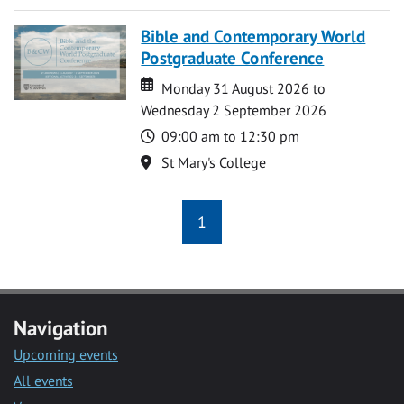
Bible and Contemporary World
Postgraduate Conference
Date
Date
Monday 31 August 2026 to
Wednesday 2 September 2026
Time
09:00 am to 12:30 pm
Location
St Mary's College
1
Navigation
Upcoming events
All events