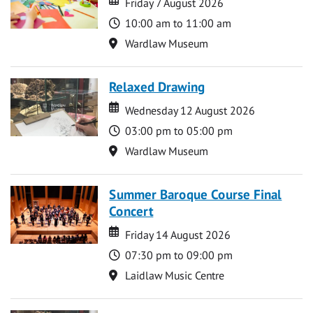
Friday 7 August 2026
Time
10:00 am to 11:00 am
Location
Wardlaw Museum
Relaxed Drawing
Date
Date
Wednesday 12 August 2026
Time
03:00 pm to 05:00 pm
Location
Wardlaw Museum
Summer Baroque Course Final
Concert
Date
Date
Friday 14 August 2026
Time
07:30 pm to 09:00 pm
Location
Laidlaw Music Centre