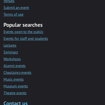
Venues
Submit an event
Terms of use
Popular searches
Events open to the public
Events for staff and students
Lectures
Seminars
Workshops
Alumni events
Chaplaincy events
Music events
Museum events
Theatre events
Contact us