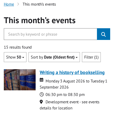
Home
This month’s events
This month’s events
15 results found
Show
50
Sort by
Date (Oldest first)
Filter (1)
Writing a history of bookselling
Date
Date
Monday 3 August 2026 to Tuesday 1
September 2026
Time
06:30 pm to 08:30 pm
Location
Development event - see events
details for location