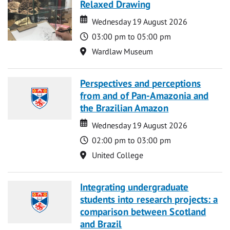
Relaxed Drawing
Date
Date
Wednesday 19 August 2026
Time
03:00 pm to 05:00 pm
Location
Wardlaw Museum
Perspectives and perceptions
from and of Pan-Amazonia and
the Brazilian Amazon
Date
Date
Wednesday 19 August 2026
Time
02:00 pm to 03:00 pm
Location
United College
Integrating undergraduate
students into research projects: a
comparison between Scotland
and Brazil