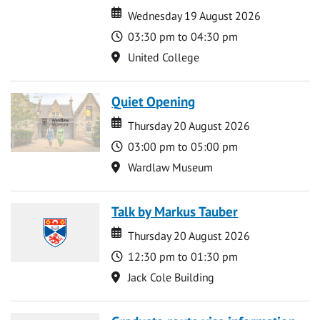
Date
Date
Wednesday 19 August 2026
Time
03:30 pm to 04:30 pm
Location
United College
Quiet Opening
Date
Date
Thursday 20 August 2026
Time
03:00 pm to 05:00 pm
Location
Wardlaw Museum
Talk by Markus Tauber
Date
Date
Thursday 20 August 2026
Time
12:30 pm to 01:30 pm
Location
Jack Cole Building