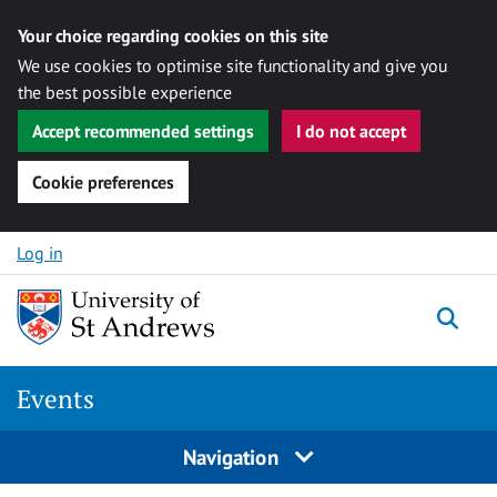
Your choice regarding cookies on this site
We use cookies to optimise site functionality and give you
the best possible experience
Accept recommended settings
I do not accept
Cookie preferences
Skip to content
Log in
Togg
Events
Navigation